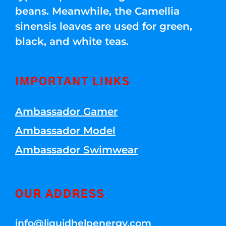
beans. Meanwhile, the Camellia
sinensis leaves are used for green,
black, and white teas.
IMPORTANT LINKS
Ambassador Gamer
Ambassador Model
Ambassador Swimwear
OUR ADDRESS
info@liquidhelpenergy.com