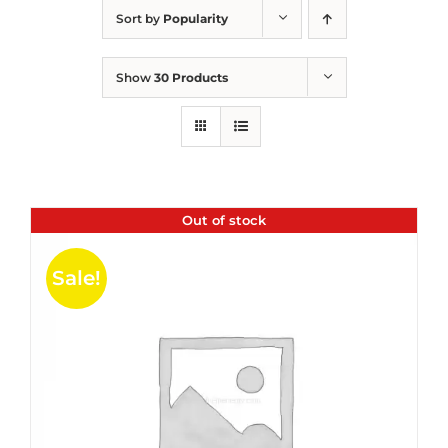
Sort by
Popularity
Show
30 Products
Out of stock
Sale!