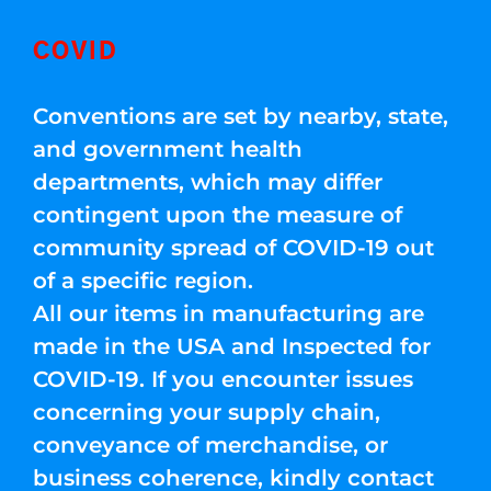
COVID
Conventions are set by nearby, state,
and government health
departments, which may differ
contingent upon the measure of
community spread of COVID-19 out
of a specific region.
All our items in manufacturing are
made in the USA and Inspected for
COVID-19. If you encounter issues
concerning your supply chain,
conveyance of merchandise, or
business coherence, kindly contact