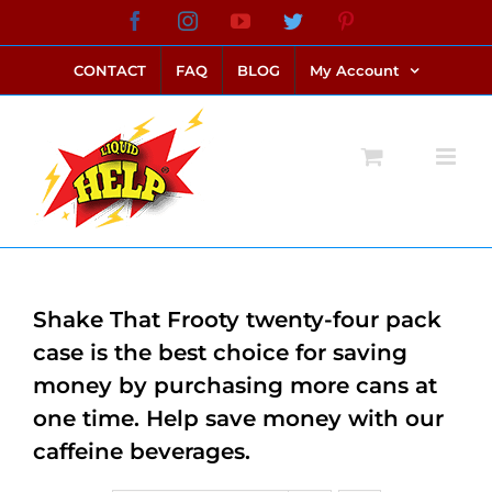
Skip
Facebook
Instagram
YouTube
Twitter
Pinterest
link alternatif bento4d
login bento4d
bento4d
bento4d
bento4d
bento4d
bento4d
bento4d
slot online
situs toto
toto slot
link slot
toto slot
to
CONTACT
FAQ
BLOG
My Account
content
Shake That Frooty twenty-four pack
case is the best choice for saving
money by purchasing more cans at
one time. Help save money with our
caffeine beverages.