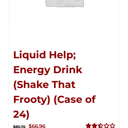
Liquid Help;
Energy Drink
(Shake That
Frooty) (Case of
24)
Original
Current
$
66.96
$
83.76