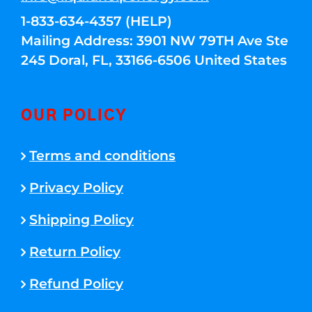
1-833-634-4357 (HELP)
Mailing Address: 3901 NW 79TH Ave Ste
245 Doral, FL, 33166-6506 United States
OUR POLICY
Terms and conditions
Privacy Policy
Shipping Policy
Return Policy
Refund Policy