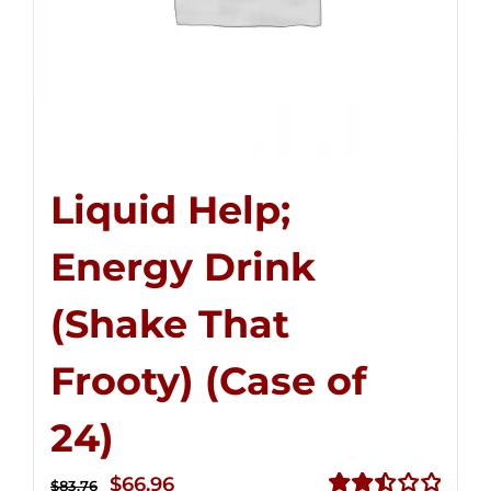
Liquid Help;
Energy Drink
(Shake That
Frooty) (Case of
24)
Original
Current
$
66.96
$
83.76