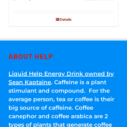
price
price
Rated
2.51
was:
is:
out of
Details
$83.76.
$66.96.
5
ABOUT HELP
Liquid Help Energy Drink owned by
Sean Kaptaine
. Caffeine is a plant
stimulant and compound. For the
average person, tea or coffee is their
big source of caffeine. Coffee
canephor and coffee arabica are 2
types of plants that generate coffee