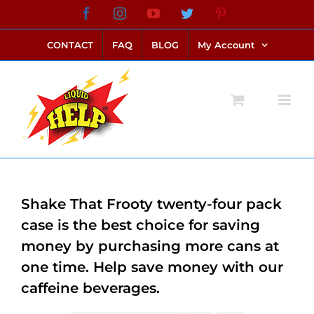
Skip
Facebook
Instagram
YouTube
Twitter
Pinterest
link alternatif bento4d
login bento4d
bento4d
bento4d
bento4d
bento4d
bento4d
bento4d
slot online
situs toto
toto slot
link slot
toto slot
to
CONTACT
FAQ
BLOG
My Account
content
Shake That Frooty twenty-four pack
case is the best choice for saving
money by purchasing more cans at
one time. Help save money with our
caffeine beverages.