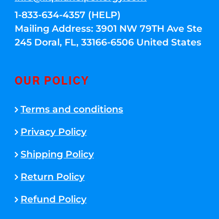
1-833-634-4357 (HELP)
Mailing Address: 3901 NW 79TH Ave Ste
245 Doral, FL, 33166-6506 United States
OUR POLICY
Terms and conditions
Privacy Policy
Shipping Policy
Return Policy
Refund Policy