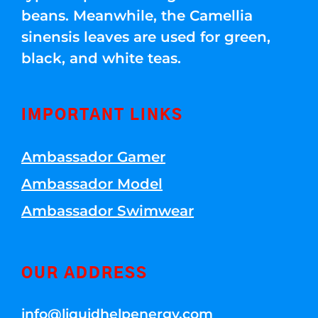
beans. Meanwhile, the Camellia
sinensis leaves are used for green,
black, and white teas.
IMPORTANT LINKS
Ambassador Gamer
Ambassador Model
Ambassador Swimwear
OUR ADDRESS
info@liquidhelpenergy.com