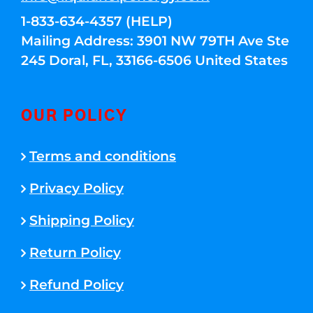
1-833-634-4357 (HELP)
Mailing Address: 3901 NW 79TH Ave Ste
245 Doral, FL, 33166-6506 United States
OUR POLICY
Terms and conditions
Privacy Policy
Shipping Policy
Return Policy
Refund Policy