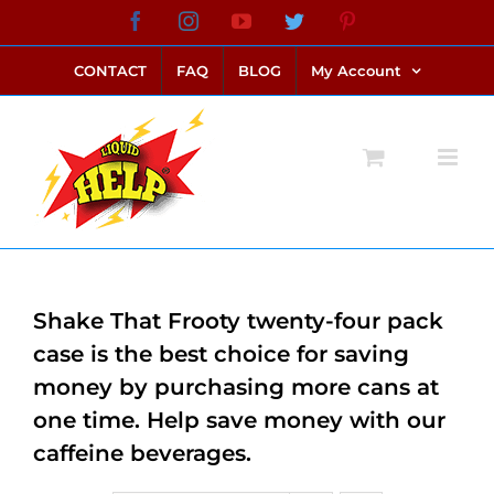
Skip
Facebook
Instagram
YouTube
Twitter
Pinterest
link alternatif bento4d
login bento4d
bento4d
bento4d
bento4d
bento4d
bento4d
bento4d
slot online
situs toto
toto slot
link slot
toto slot
to
CONTACT
FAQ
BLOG
My Account
content
Shake That Frooty twenty-four pack
case is the best choice for saving
money by purchasing more cans at
one time. Help save money with our
caffeine beverages.