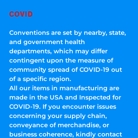
COVID
Conventions are set by nearby, state,
and government health
departments, which may differ
contingent upon the measure of
community spread of COVID-19 out
of a specific region.
All our items in manufacturing are
made in the USA and Inspected for
COVID-19. If you encounter issues
concerning your supply chain,
conveyance of merchandise, or
business coherence, kindly contact