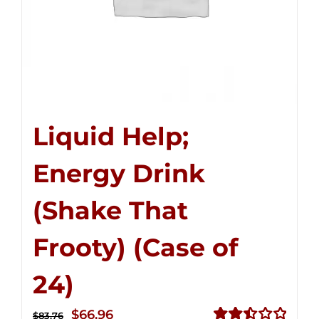
Liquid Help;
Energy Drink
(Shake That
Frooty) (Case of
24)
Original
Current
$
66.96
$
83.76