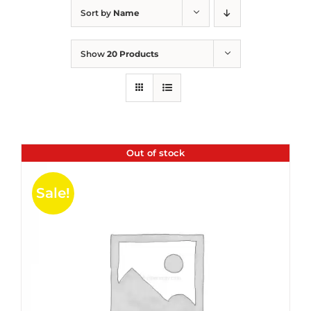
Sort by
Name
Show
20 Products
Out of stock
Sale!