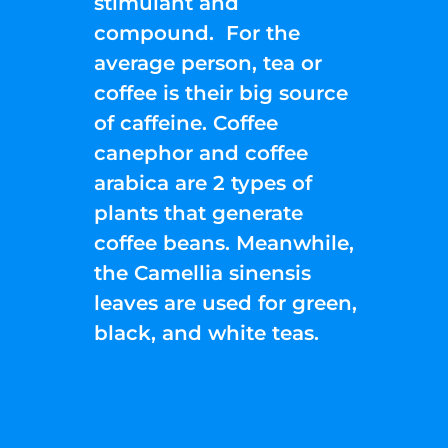
stimulant and
compound. For the
average person, tea or
coffee is their big source
of caffeine. Coffee
canephor and coffee
arabica are 2 types of
plants that generate
coffee beans. Meanwhile,
the Camellia sinensis
leaves are used for green,
black, and white teas.