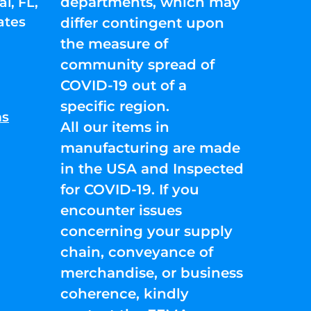
departments, which may
l, FL,
ates
differ contingent upon
the measure of
community spread of
COVID-19 out of a
specific region.
ns
All our items in
manufacturing are made
in the USA and Inspected
for COVID-19. If you
encounter issues
concerning your supply
chain, conveyance of
merchandise, or business
coherence, kindly