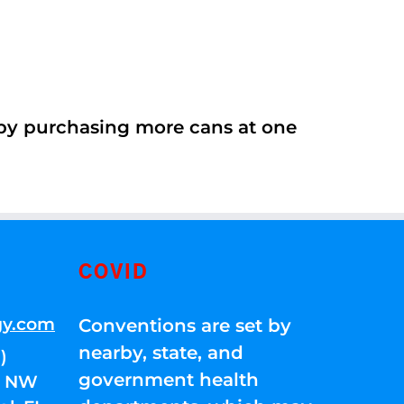
 by purchasing more cans at one
COVID
gy.com
Conventions are set by
nearby, state, and
)
government health
01 NW