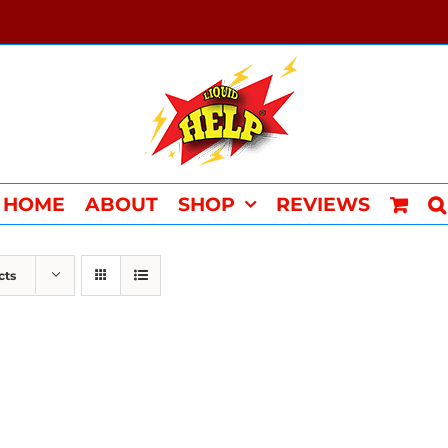
HOME
ABOUT
SHOP
REVIEWS
cts