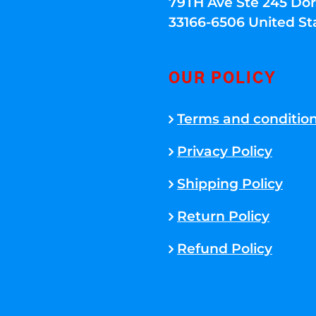
79TH Ave Ste 245 Dora
33166-6506 United St
OUR POLICY
Terms and conditio
Privacy Policy
Shipping Policy
Return Policy
Refund Policy