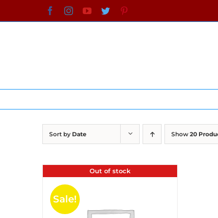
Skip
Facebook
Instagram
YouTube
Twitter
Pinterest
to
content
Sort by
Date
Show
20 Produ
Out of stock
Sale!