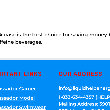
k case is the best choice for saving money
ffeine beverages.
ORTANT LINKS
OUR ADDRESS
info@liquidhelpener
ssador Gamer
1-833-634-4357 (HELP
ssador Model
Mailing Address: 39
ssador Swimwear