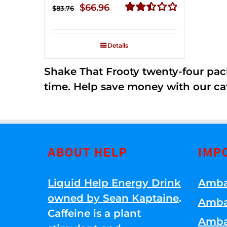
Original
Current
$
66.96
$
83.76
price
price
Rated
2.51
was:
is:
out of
Details
$83.76.
$66.96.
5
Shake That Frooty twenty-four pac
time. Help save money with our ca
ABOUT HELP
IMP
Liquid Help Energy Drink
Amba
owned by Sean Kaptaine
.
Amba
Caffeine is a plant
Amba