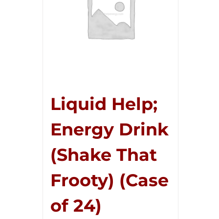
Liquid Help;
Energy Drink
(Shake That
Frooty) (Case
of 24)