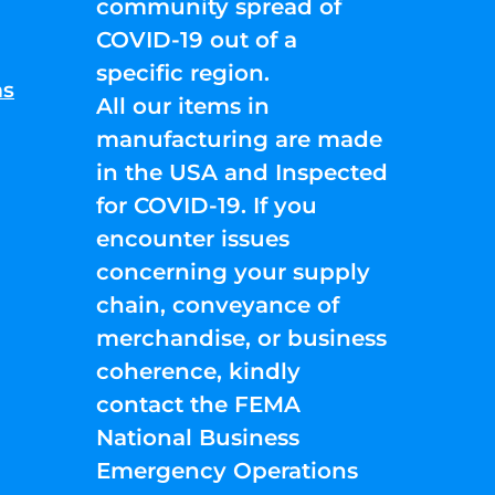
community spread of
COVID-19 out of a
specific region.
ns
All our items in
manufacturing are made
in the USA and Inspected
for COVID-19. If you
encounter issues
concerning your supply
chain, conveyance of
merchandise, or business
coherence, kindly
contact the FEMA
National Business
Emergency Operations