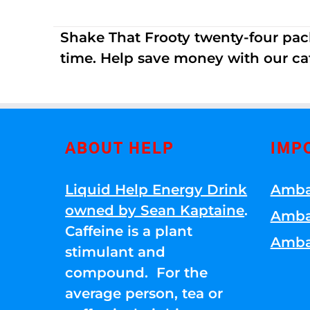
Shake That Frooty twenty-four pac
time. Help save money with our ca
ABOUT HELP
IMP
Liquid Help Energy Drink
Amba
owned by Sean Kaptaine
.
Amba
Caffeine is a plant
Amba
stimulant and
compound. For the
average person, tea or