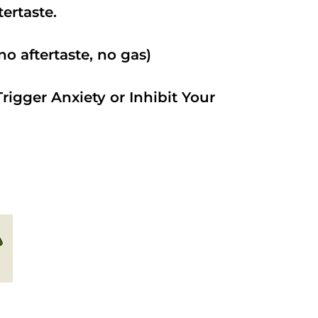
ftertaste.
o aftertaste, no gas)
rigger Anxiety or Inhibit Your