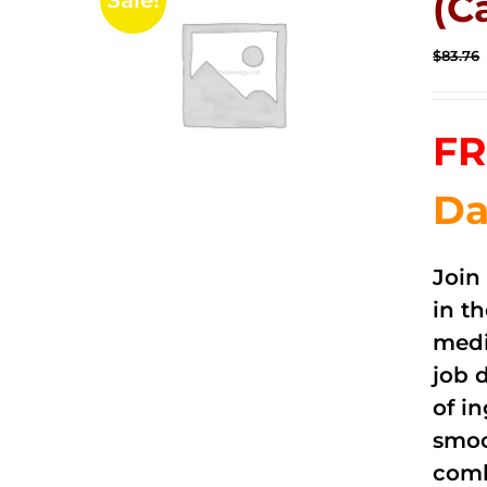
(C
Sale!
$
83.76
FR
Da
Join
in t
medi
job 
of i
smoo
comb