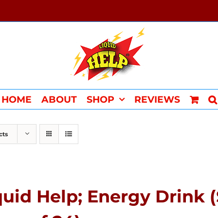
HOME
ABOUT
SHOP
REVIEWS
cts
quid Help; Energy Drink 