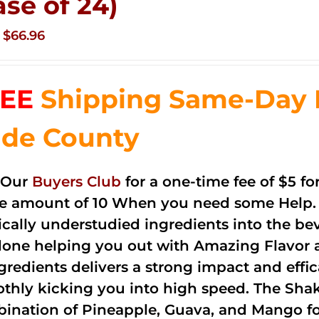
ase of 24)
Original
Current
$
66.96
price
price
was:
is:
EE
Shipping Same-Day 
$83.76.
$66.96.
de County
 Our
Buyers Club
for a one-time fee of $5 fo
he amount of 10 When you need some Help. 
cally understudied ingredients into the be
done helping you out with Amazing Flavor 
ngredients delivers a strong impact and effi
thly kicking you into high speed. The Shake
ination of Pineapple, Guava, and Mango fo