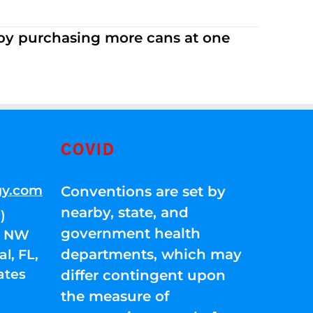
 by purchasing more cans at one
COVID
gy.com
Conventions are set by
nearby, state, and
)
government health
01 NW
departments, which may
l, FL,
ates
differ contingent upon
the measure of