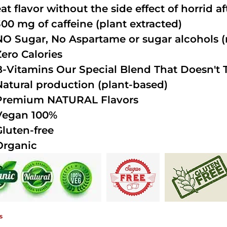
at flavor without the side effect of horrid a
300 mg of caffeine (plant extracted)
NO Sugar, No Aspartame or sugar alcohols (n
Zero Calories
B-Vitamins Our Special Blend That Doesn't T
Natural production (plant-based)
Premium NATURAL Flavors
Vegan 100%
Gluten-free
Organic
s