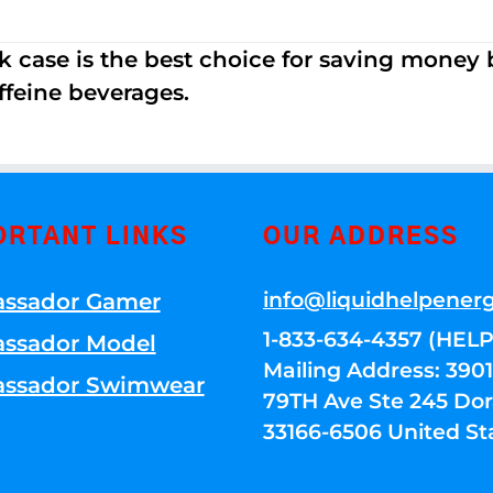
k case is the best choice for saving money
ffeine beverages.
ORTANT LINKS
OUR ADDRESS
info@liquidhelpener
ssador Gamer
1-833-634-4357 (HELP
ssador Model
Mailing Address: 39
ssador Swimwear
79TH Ave Ste 245 Dora
33166-6506 United St