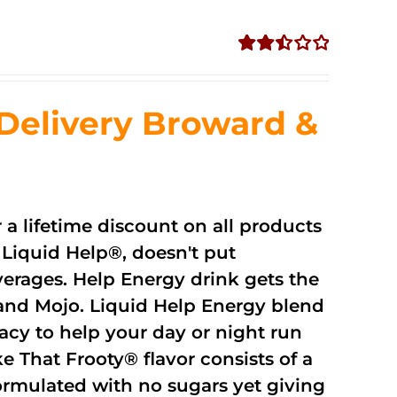
Rated
2.51
out of
Delivery Broward &
5
r a lifetime discount on all products
Liquid Help®, doesn't put
verages. Help Energy drink gets the
and Mojo. Liquid Help Energy blend
cacy to help your day or night run
 That Frooty® flavor consists of a
rmulated with no sugars yet giving