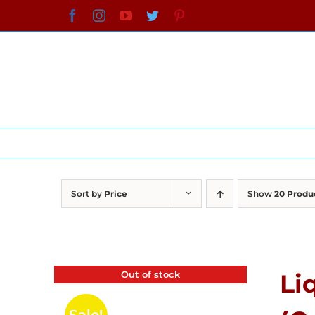
Skip
Facebook
Instagram
YouTube
Twitter
Pinterest
to
content
Sort by
Price
Show
20 Produ
Out of stock
Li