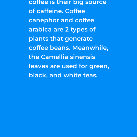
coffee is their big source
of caffeine. Coffee
canephor and coffee
arabica are 2 types of
plants that generate
coffee beans. Meanwhile,
the Camellia sinensis
leaves are used for green,
black, and white teas.