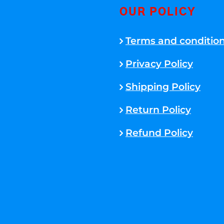
OUR POLICY
Terms and conditio
Privacy Policy
Shipping Policy
Return Policy
Refund Policy