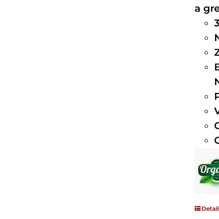
a gre
Detail