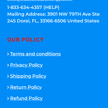
1-833-634-4357 (HELP)
Mailing Address: 3901 NW 79TH Ave Ste
245 Doral, FL, 33166-6506 United States
OUR POLICY
Terms and conditions
Privacy Policy
Shipping Policy
Return Policy
Refund Policy