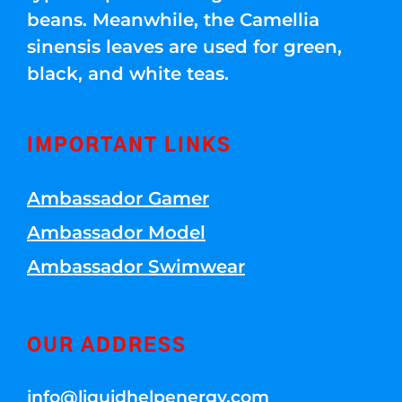
beans. Meanwhile, the Camellia
sinensis leaves are used for green,
black, and white teas.
IMPORTANT LINKS
Ambassador Gamer
Ambassador Model
Ambassador Swimwear
OUR ADDRESS
info@liquidhelpenergy.com