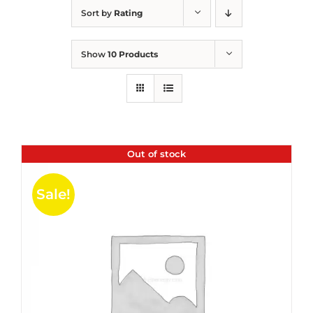
Sort by
Rating
Show
10 Products
Out of stock
Sale!