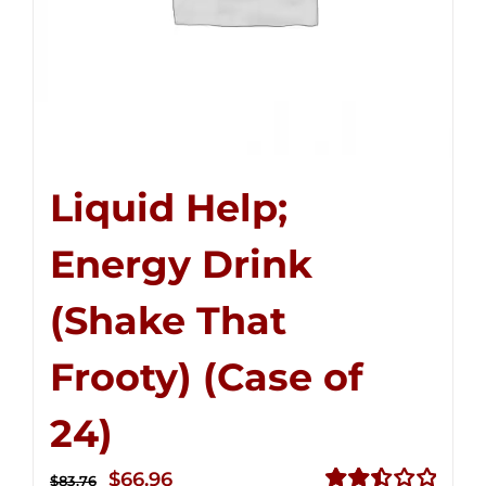
Liquid Help;
Energy Drink
(Shake That
Frooty) (Case of
24)
Original
Current
$
66.96
$
83.76