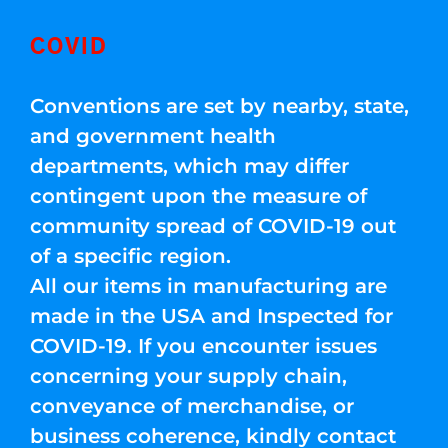
COVID
Conventions are set by nearby, state,
and government health
departments, which may differ
contingent upon the measure of
community spread of COVID-19 out
of a specific region.
All our items in manufacturing are
made in the USA and Inspected for
COVID-19. If you encounter issues
concerning your supply chain,
conveyance of merchandise, or
business coherence, kindly contact