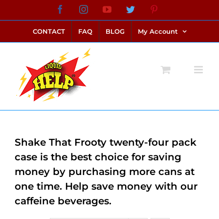
Skip
Facebook
Instagram
YouTube
Twitter
Pinterest
link alternatif bento4d
login bento4d
bento4d
bento4d
bento4d
bento4d
bento4d
bento4d
slot online
situs toto
toto slot
link slot
toto slot
to
CONTACT
FAQ
BLOG
My Account
content
Shake That Frooty twenty-four pack
case is the best choice for saving
money by purchasing more cans at
one time. Help save money with our
caffeine beverages.