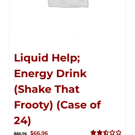
Liquid Help;
Energy Drink
(Shake That
Frooty) (Case of
24)
Original
Current
$
66.96
$
83.76