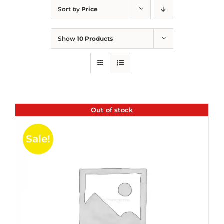
Sort by
Price
Show
10 Products
Out of stock
Sale!