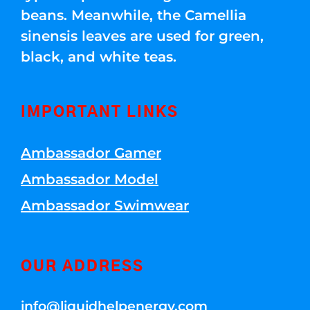
beans. Meanwhile, the Camellia
sinensis leaves are used for green,
black, and white teas.
IMPORTANT LINKS
Ambassador Gamer
Ambassador Model
Ambassador Swimwear
OUR ADDRESS
info@liquidhelpenergy.com