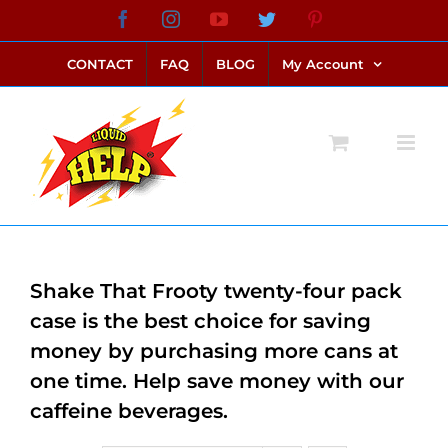
Skip
Facebook
Instagram
YouTube
Twitter
Pinterest
link alternatif bento4d
login bento4d
bento4d
bento4d
bento4d
bento4d
bento4d
bento4d
slot online
situs toto
toto slot
link slot
toto slot
to
CONTACT
FAQ
BLOG
My Account
content
Shake That Frooty twenty-four pack
case is the best choice for saving
money by purchasing more cans at
one time. Help save money with our
caffeine beverages.