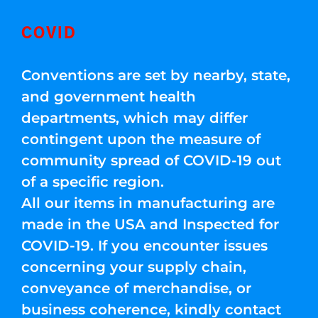
COVID
Conventions are set by nearby, state,
and government health
departments, which may differ
contingent upon the measure of
community spread of COVID-19 out
of a specific region.
All our items in manufacturing are
made in the USA and Inspected for
COVID-19. If you encounter issues
concerning your supply chain,
conveyance of merchandise, or
business coherence, kindly contact