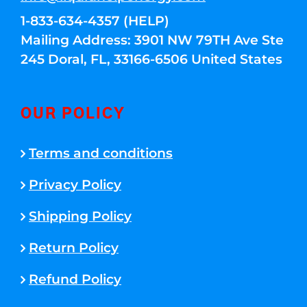
1-833-634-4357 (HELP)
Mailing Address: 3901 NW 79TH Ave Ste
245 Doral, FL, 33166-6506 United States
OUR POLICY
Terms and conditions
Privacy Policy
Shipping Policy
Return Policy
Refund Policy