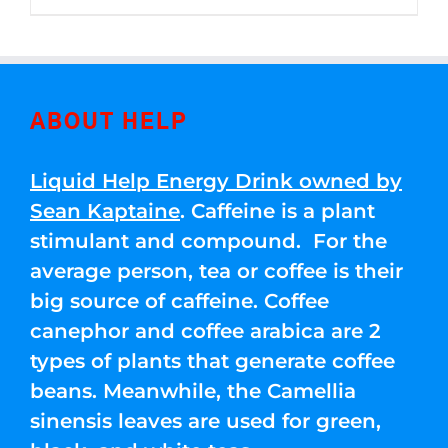
through
5
$250.00
ABOUT HELP
Liquid Help Energy Drink owned by
Sean Kaptaine
. Caffeine is a plant
stimulant and compound. For the
average person, tea or coffee is their
big source of caffeine. Coffee
canephor and coffee arabica are 2
types of plants that generate coffee
beans. Meanwhile, the Camellia
sinensis leaves are used for green,