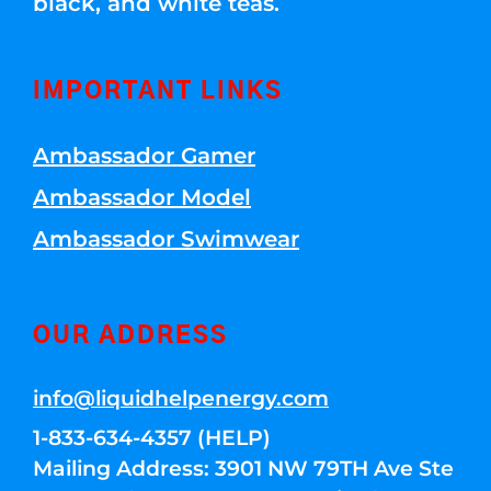
black, and white teas.
IMPORTANT LINKS
Ambassador Gamer
Ambassador Model
Ambassador Swimwear
OUR ADDRESS
info@liquidhelpenergy.com
1-833-634-4357 (HELP)
Mailing Address: 3901 NW 79TH Ave Ste