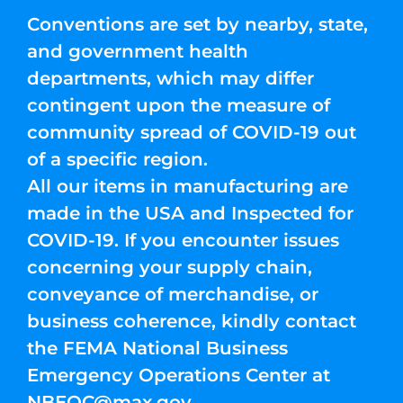
Conventions are set by nearby, state,
and government health
departments, which may differ
contingent upon the measure of
community spread of COVID-19 out
of a specific region.
All our items in manufacturing are
made in the USA and Inspected for
COVID-19. If you encounter issues
concerning your supply chain,
conveyance of merchandise, or
business coherence, kindly contact
the FEMA National Business
Emergency Operations Center at
NBEOC@max.gov
.