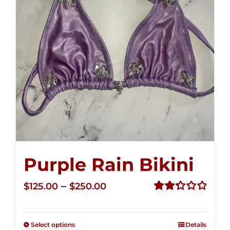
Purple Rain Bikini
Price
–
$
125.00
$
250.00
range:
Rated
2.36
$125.00
out of
Select options
Details