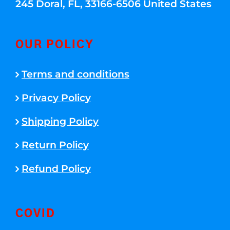
245 Doral, FL, 33166-6506 United States
OUR POLICY
Terms and conditions
Privacy Policy
Shipping Policy
Return Policy
Refund Policy
COVID