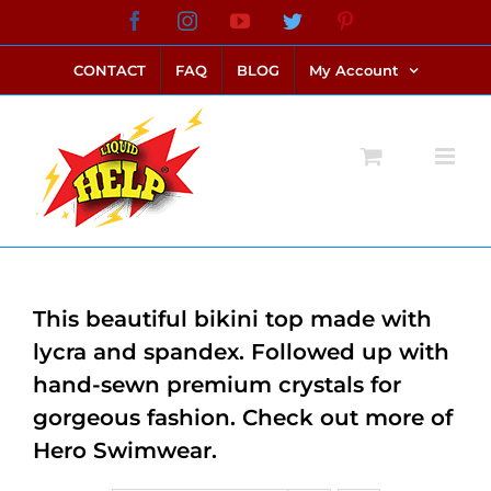
Skip
Facebook
Instagram
YouTube
Twitter
Pinterest
link alternatif bento4d
login bento4d
bento4d
bento4d
bento4d
bento4d
bento4d
bento4d
slot online
situs toto
toto slot
link slot
toto slot
to
CONTACT
FAQ
BLOG
My Account
content
This beautiful bikini top made with
lycra and spandex. Followed up with
hand-sewn premium crystals for
gorgeous fashion. Check out more of
Hero Swimwear.