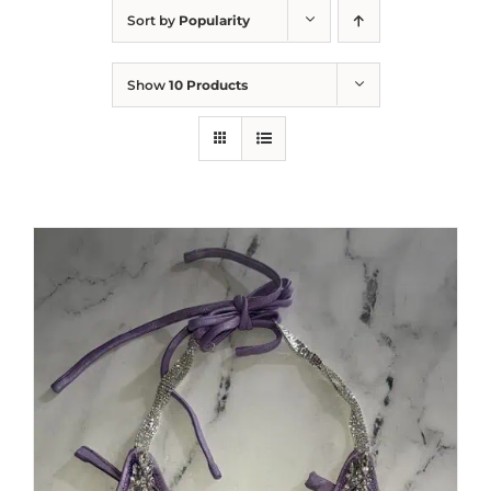
Sort by
Popularity
Show
10 Products