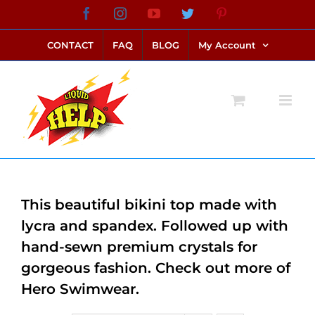
Skip
Facebook
Instagram
YouTube
Twitter
Pinterest
link alternatif bento4d
login bento4d
bento4d
bento4d
bento4d
bento4d
bento4d
bento4d
slot online
situs toto
toto slot
link slot
toto slot
to
CONTACT
FAQ
BLOG
My Account
content
This beautiful bikini top made with
lycra and spandex. Followed up with
hand-sewn premium crystals for
gorgeous fashion. Check out more of
Hero Swimwear.