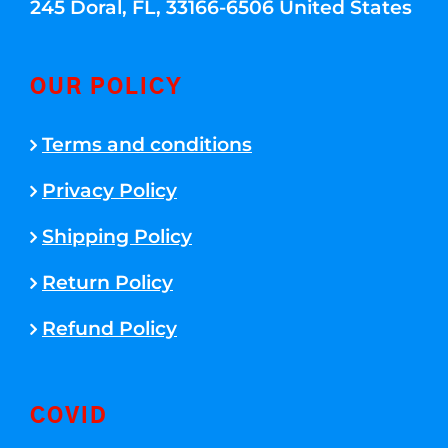
245 Doral, FL, 33166-6506 United States
OUR POLICY
Terms and conditions
Privacy Policy
Shipping Policy
Return Policy
Refund Policy
COVID