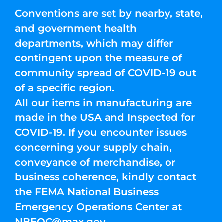
Conventions are set by nearby, state,
and government health
departments, which may differ
contingent upon the measure of
community spread of COVID-19 out
of a specific region.
All our items in manufacturing are
made in the USA and Inspected for
COVID-19. If you encounter issues
concerning your supply chain,
conveyance of merchandise, or
business coherence, kindly contact
the FEMA National Business
Emergency Operations Center at
NBEOC@max.gov
.