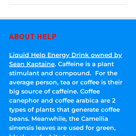
through
5
$250.00
ABOUT HELP
Liquid Help Energy Drink owned by
Sean Kaptaine
. Caffeine is a plant
stimulant and compound. For the
average person, tea or coffee is their
big source of caffeine. Coffee
canephor and coffee arabica are 2
types of plants that generate coffee
beans. Meanwhile, the Camellia
sinensis leaves are used for green,