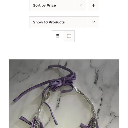
Sort by
Price
Show
10 Products