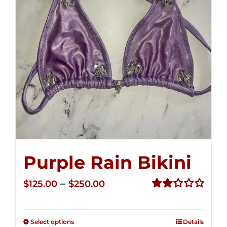
Purple Rain Bikini
Price
–
$
125.00
$
250.00
range:
Rated
2.36
$125.00
out of
Select options
Details