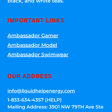
black, and white teas.
IMPORTANT LINKS
Ambassador Gamer
Ambassador Model
Ambassador Swimwear
OUR ADDRESS
info@liquidhelpenergy.com
1-833-634-4357 (HELP)
Mailing Address: 3901 NW 79TH Ave Ste