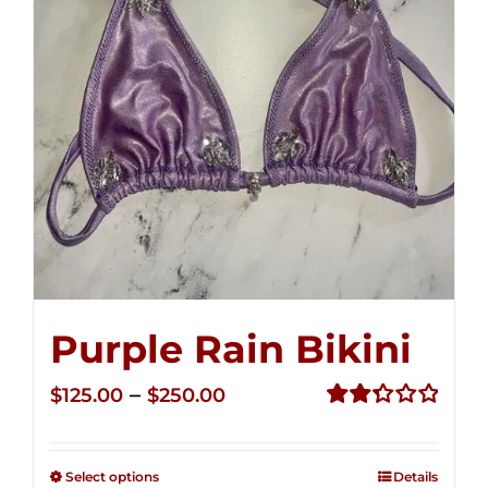
Purple Rain Bikini
Price
–
$
125.00
$
250.00
range:
Rated
2.36
$125.00
out of
Select options
Details