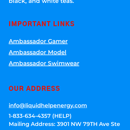
black, and white teas.
IMPORTANT LINKS
Ambassador Gamer
Ambassador Model
Ambassador Swimwear
OUR ADDRESS
info@liquidhelpenergy.com
1-833-634-4357 (HELP)
Mailing Address: 3901 NW 79TH Ave Ste