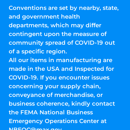
Conventions are set by nearby, state,
and government health
departments, which may differ
contingent upon the measure of
community spread of COVID-19 out
of a specific region.
All our items in manufacturing are
made in the USA and Inspected for
COVID-19. If you encounter issues
concerning your supply chain,
conveyance of merchandise, or
business coherence, kindly contact
the FEMA National Business
Emergency Operations Center at
NBEOC@max.gov
.