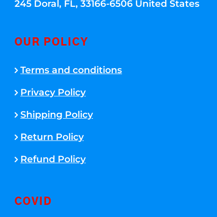
245 Doral, FL, 33166-6506 United States
OUR POLICY
Terms and conditions
Privacy Policy
Shipping Policy
Return Policy
Refund Policy
COVID