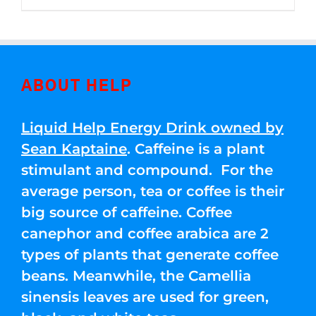
through
5
$250.00
ABOUT HELP
Liquid Help Energy Drink owned by
Sean Kaptaine
. Caffeine is a plant
stimulant and compound. For the
average person, tea or coffee is their
big source of caffeine. Coffee
canephor and coffee arabica are 2
types of plants that generate coffee
beans. Meanwhile, the Camellia
sinensis leaves are used for green,