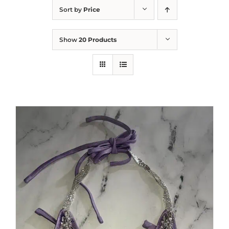
Sort by
Price
Show
20 Products