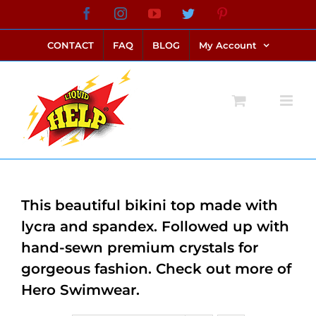
Skip
Facebook
Instagram
YouTube
Twitter
Pinterest
link alternatif bento4d
login bento4d
bento4d
bento4d
bento4d
bento4d
bento4d
bento4d
slot online
situs toto
toto slot
link slot
toto slot
to
CONTACT
FAQ
BLOG
My Account
content
This beautiful bikini top made with
lycra and spandex. Followed up with
hand-sewn premium crystals for
gorgeous fashion. Check out more of
Hero Swimwear.