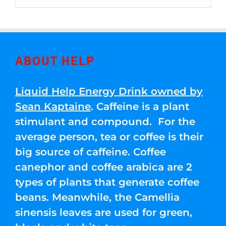
through
5
$250.00
ABOUT HELP
Liquid Help Energy Drink owned by
Sean Kaptaine
. Caffeine is a plant
stimulant and compound. For the
average person, tea or coffee is their
big source of caffeine. Coffee
canephor and coffee arabica are 2
types of plants that generate coffee
beans. Meanwhile, the Camellia
sinensis leaves are used for green,