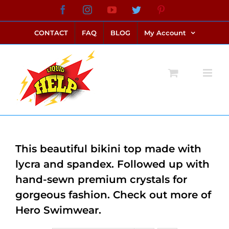
Skip
Facebook
Instagram
YouTube
Twitter
Pinterest
link alternatif bento4d
login bento4d
bento4d
bento4d
bento4d
bento4d
bento4d
bento4d
slot online
situs toto
toto slot
link slot
toto slot
to
CONTACT
FAQ
BLOG
My Account
content
This beautiful bikini top made with
lycra and spandex. Followed up with
hand-sewn premium crystals for
gorgeous fashion. Check out more of
Hero Swimwear.