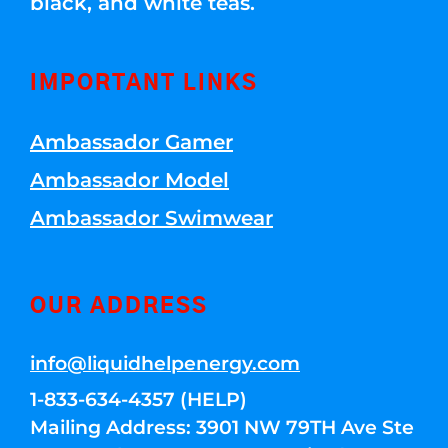
black, and white teas.
IMPORTANT LINKS
Ambassador Gamer
Ambassador Model
Ambassador Swimwear
OUR ADDRESS
info@liquidhelpenergy.com
1-833-634-4357 (HELP)
Mailing Address: 3901 NW 79TH Ave Ste