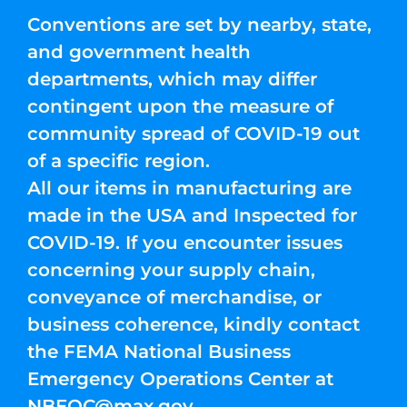
Conventions are set by nearby, state,
and government health
departments, which may differ
contingent upon the measure of
community spread of COVID-19 out
of a specific region.
All our items in manufacturing are
made in the USA and Inspected for
COVID-19. If you encounter issues
concerning your supply chain,
conveyance of merchandise, or
business coherence, kindly contact
the FEMA National Business
Emergency Operations Center at
NBEOC@max.gov
.