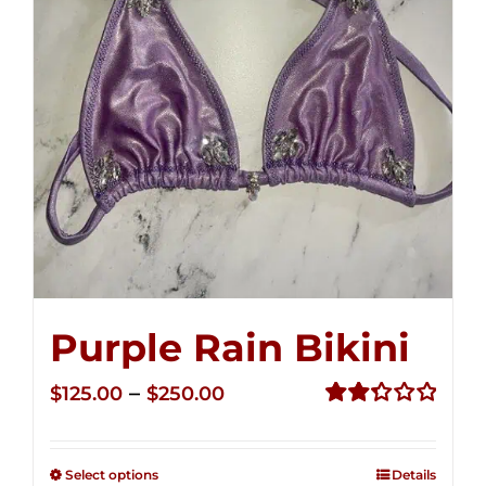
Purple Rain Bikini
Price
–
$
125.00
$
250.00
range:
Rated
2.36
$125.00
out of
Select options
Details