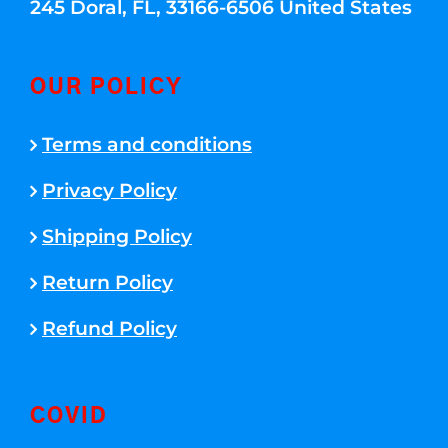
245 Doral, FL, 33166-6506 United States
OUR POLICY
Terms and conditions
Privacy Policy
Shipping Policy
Return Policy
Refund Policy
COVID