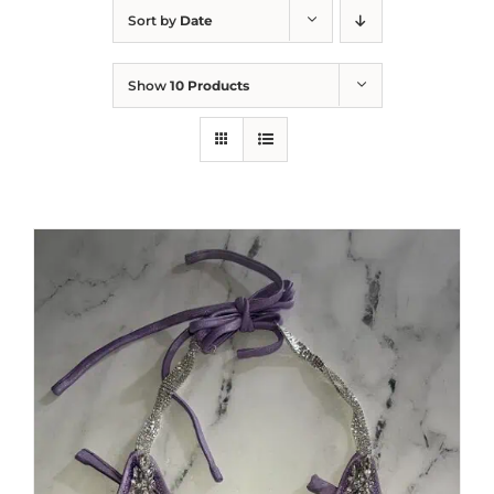
Sort by
Date
Show
10 Products