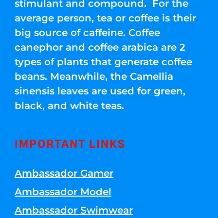
stimulant and compound. For the
average person, tea or coffee is their
big source of caffeine. Coffee
canephor and coffee arabica are 2
types of plants that generate coffee
beans. Meanwhile, the Camellia
sinensis leaves are used for green,
black, and white teas.
IMPORTANT LINKS
Ambassador Gamer
Ambassador Model
Ambassador Swimwear