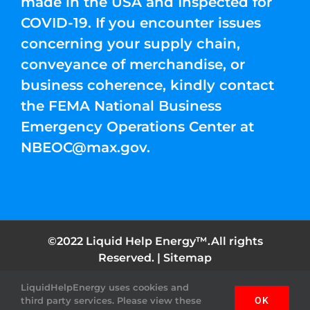
made in the USA and Inspected for
COVID-19. If you encounter issues
concerning your supply chain,
conveyance of merchandise, or
business coherence, kindly contact
the FEMA National Business
Emergency Operations Center at
NBEOC@max.gov
.
©2022 Liquid Help Energy™.All rights
Reserved. |
Sitemap
LiquidHelpEnergy uses cookies and
Facebook
Instagram
YouTube
Twitter
Pinterest
third party services. Please view these
OK