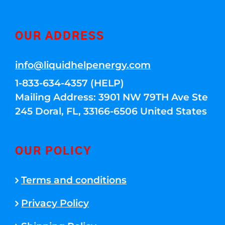
OUR ADDRESS
info@liquidhelpenergy.com
1-833-634-4357 (HELP)
Mailing Address: 3901 NW 79TH Ave Ste
245 Doral, FL, 33166-6506 United States
OUR POLICY
Terms and conditions
Privacy Policy