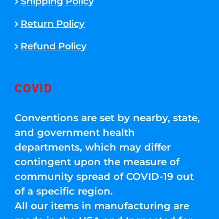
Shipping Policy
Return Policy
Refund Policy
COVID
Conventions are set by nearby, state,
and government health
departments, which may differ
contingent upon the measure of
community spread of COVID-19 out
of a specific region.
All our items in manufacturing are