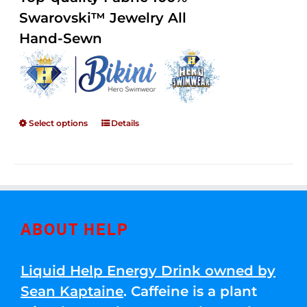
through
5
Swarovski™ Jewelry All
$250.00
Hand-Sewn
Select options
Details
ABOUT HELP
Liquid Help Energy Drink owned by
Sean Kaptaine
. Caffeine is a plant