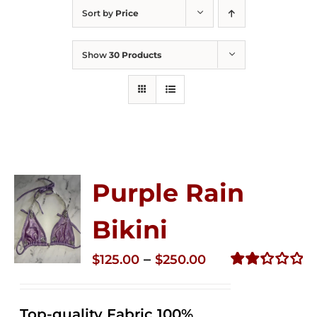
Sort by
Price
Show
30 Products
Purple Rain
Bikini
Price
–
$
125.00
$
250.00
range:
Rated
2.36
$125.00
out of
Top-quality Fabric 100%