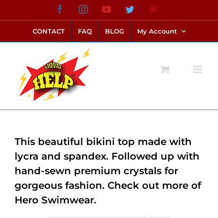
Skip
Facebook
Instagram
YouTube
Twitter
Pinterest
link alternatif bento4d
login bento4d
bento4d
bento4d
bento4d
bento4d
bento4d
bento4d
slot online
situs toto
toto slot
link slot
toto slot
to
CONTACT
FAQ
BLOG
My Account
content
This beautiful bikini top made with
lycra and spandex. Followed up with
hand-sewn premium crystals for
gorgeous fashion. Check out more of
Hero Swimwear.