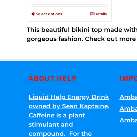
Rated
$125.00
2.36
through
out of
Select options
Details
5
$250.00
This beautiful bikini top made wi
gorgeous fashion. Check out more
ABOUT HELP
IMP
Liquid Help Energy Drink
Amba
owned by Sean Kaptaine
.
Amba
Caffeine is a plant
Amba
stimulant and
compound. For the