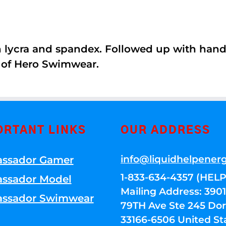
th lycra and spandex. Followed up with han
 of Hero Swimwear.
ORTANT LINKS
OUR ADDRESS
info@liquidhelpener
ssador Gamer
1-833-634-4357 (HELP
ssador Model
Mailing Address: 39
ssador Swimwear
79TH Ave Ste 245 Dora
33166-6506 United St