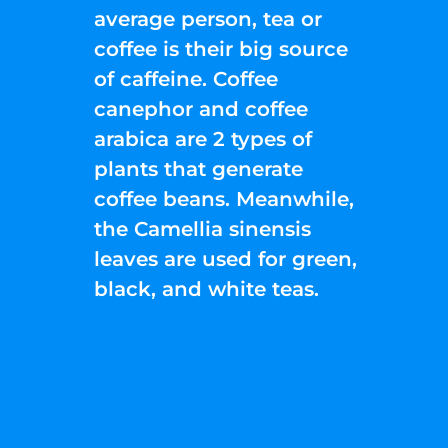
average person, tea or
coffee is their big source
of caffeine. Coffee
canephor and coffee
arabica are 2 types of
plants that generate
coffee beans. Meanwhile,
the Camellia sinensis
leaves are used for green,
black, and white teas.