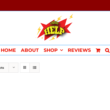
HOME
ABOUT
SHOP
REVIEWS
cts