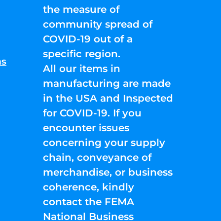
the measure of
community spread of
COVID-19 out of a
specific region.
ns
All our items in
manufacturing are made
in the USA and Inspected
for COVID-19. If you
encounter issues
concerning your supply
chain, conveyance of
merchandise, or business
coherence, kindly
contact the FEMA
National Business