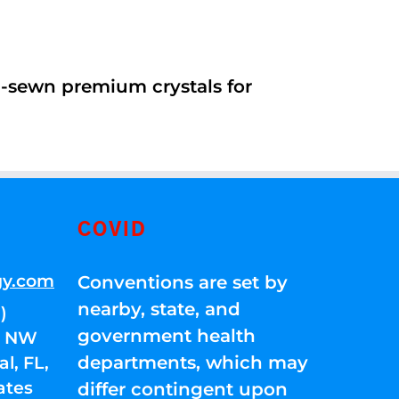
d-sewn premium crystals for
COVID
gy.com
Conventions are set by
nearby, state, and
)
government health
01 NW
departments, which may
l, FL,
ates
differ contingent upon