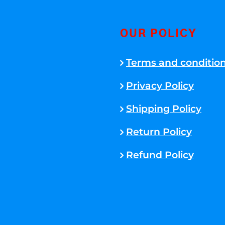
OUR POLICY
Terms and conditio
Privacy Policy
Shipping Policy
Return Policy
Refund Policy