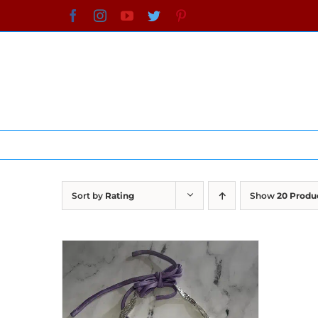
Skip
Facebook
Instagram
YouTube
Twitter
Pinterest
to
content
Sort by
Rating
Show
20 Produ