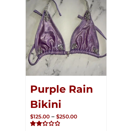
Purple Rain
Bikini
Price
–
$
125.00
$
250.00
range: