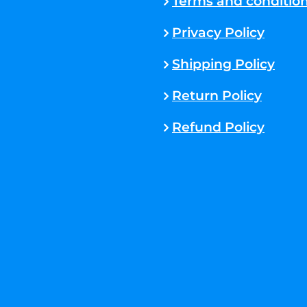
Terms and conditio
Privacy Policy
Shipping Policy
Return Policy
Refund Policy