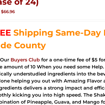
ase of 24)
Original
Current
$
66.96
price
price
was:
is:
EE
Shipping Same-Day 
$83.76.
$66.96.
de County
 Our
Buyers Club
for a one-time fee of $5 fo
he amount of 10 When you need some Help. 
cally understudied ingredients into the be
done helping you out with Amazing Flavor 
ngredients delivers a strong impact and effi
thly kicking you into high speed. The Shake
ination of Pineapple, Guava, and Mango fo