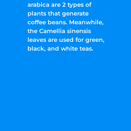
arabica are 2 types of
plants that generate
coffee beans. Meanwhile,
the Camellia sinensis
leaves are used for green,
black, and white teas.