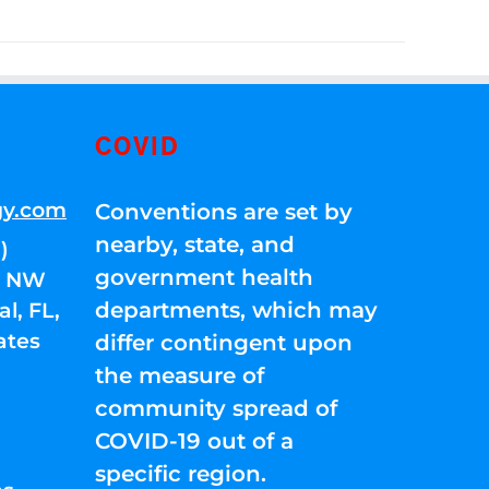
COVID
gy.com
Conventions are set by
nearby, state, and
)
government health
01 NW
departments, which may
l, FL,
ates
differ contingent upon
the measure of
community spread of
COVID-19 out of a
specific region.