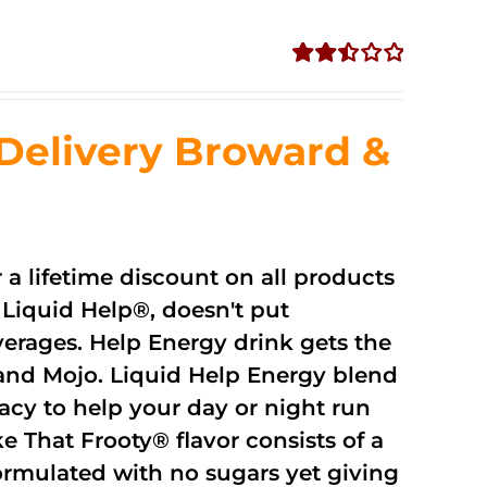
Rated
2.51
out of
Delivery Broward &
5
r a lifetime discount on all products
Liquid Help®, doesn't put
verages. Help Energy drink gets the
and Mojo. Liquid Help Energy blend
cacy to help your day or night run
 That Frooty® flavor consists of a
rmulated with no sugars yet giving