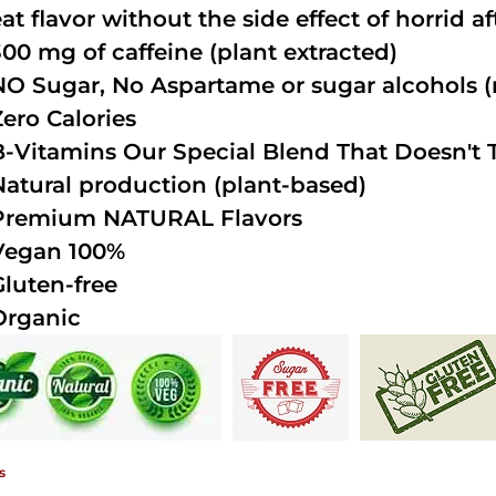
at flavor without the side effect of horrid a
300 mg of caffeine (plant extracted)
NO Sugar, No Aspartame or sugar alcohols (n
Zero Calories
B-Vitamins Our Special Blend That Doesn't T
Natural production (plant-based)
Premium NATURAL Flavors
Vegan 100%
Gluten-free
Organic
s