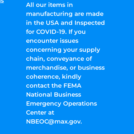
ns
All our items in
manufacturing are made
in the USA and Inspected
for COVID-19. If you
encounter issues
concerning your supply
chain, conveyance of
merchandise, or business
coherence, kindly
contact the FEMA
National Business
Emergency Operations
Center at
NBEOC@max.gov
.