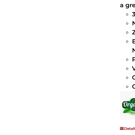
a gre
Detail