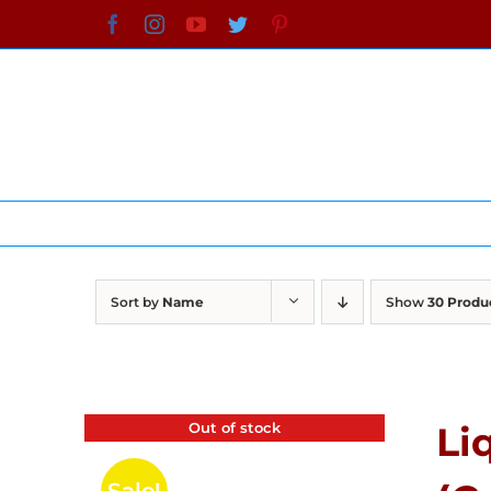
Skip
Facebook
Instagram
YouTube
Twitter
Pinterest
to
content
Sort by
Name
Show
30 Produ
Out of stock
Li