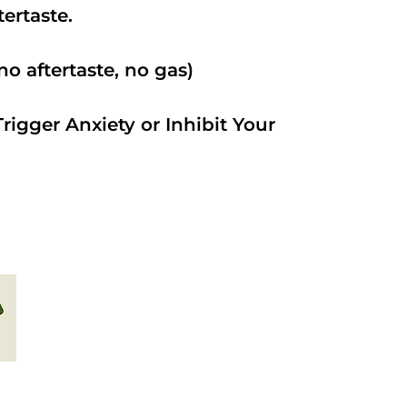
ftertaste.
o aftertaste, no gas)
rigger Anxiety or Inhibit Your