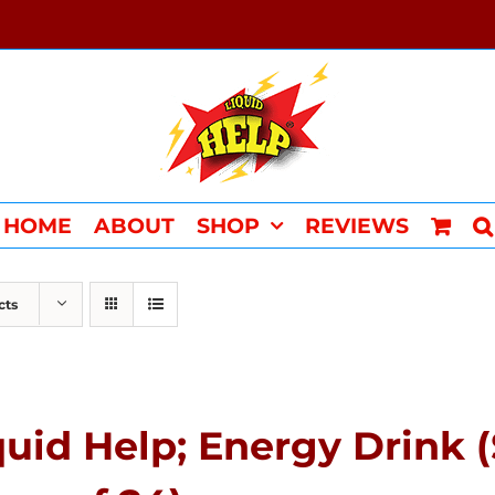
HOME
ABOUT
SHOP
REVIEWS
cts
quid Help; Energy Drink 