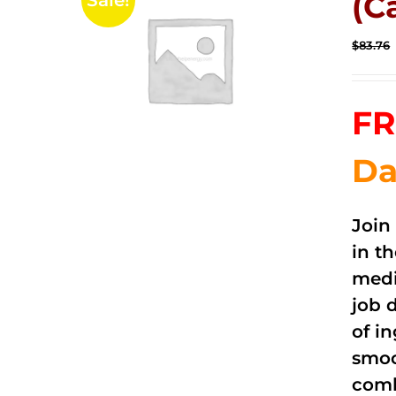
(C
Sale!
$
83.76
FR
Da
Join
in t
medi
job 
of i
smoo
comb