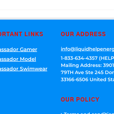
ORTANT LINKS
OUR ADDRESS
info@liquidhelpener
ssador Gamer
1-833-634-4357 (HELP
ssador Model
Mailing Address: 39
ssador Swimwear
79TH Ave Ste 245 Dora
33166-6506 United St
OUR POLICY