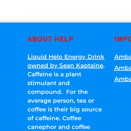
ABOUT HELP
IMP
Liquid Help Energy Drink
Amba
owned by Sean Kaptaine
.
Amba
Caffeine is a plant
Amba
stimulant and
compound. For the
average person, tea or
coffee is their big source
of caffeine. Coffee
canephor and coffee