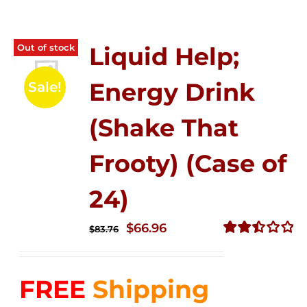
Out of stock
Liquid Help;
Energy Drink
Sale!
(Shake That
Frooty) (Case of
24)
Original
Current
$
66.96
$
83.76
price
price
Rated
2.51
was:
is:
out of
FREE
Shipping
$83.76.
$66.96.
5