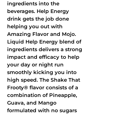
ingredients into the
beverages. Help Energy
drink gets the job done
helping you out with
Amazing Flavor and Mojo.
Liquid Help Energy blend of
ingredients delivers a strong
impact and efficacy to help
your day or night run
smoothly kicking you into
high speed. The Shake That
Frooty® flavor consists of a
combination of Pineapple,
Guava, and Mango
formulated with no sugars