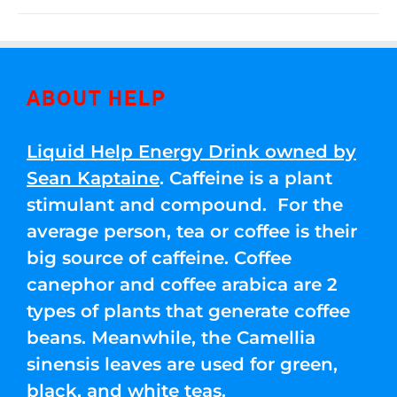
ABOUT HELP
Liquid Help Energy Drink owned by
Sean Kaptaine
. Caffeine is a plant
stimulant and compound. For the
average person, tea or coffee is their
big source of caffeine. Coffee
canephor and coffee arabica are 2
types of plants that generate coffee
beans. Meanwhile, the Camellia
sinensis leaves are used for green,
black, and white teas.