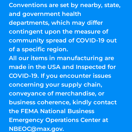
Conventions are set by nearby, state,
and government health
departments, which may differ
contingent upon the measure of
community spread of COVID-19 out
of a specific region.
All our items in manufacturing are
made in the USA and Inspected for
COVID-19. If you encounter issues
concerning your supply chain,
conveyance of merchandise, or
business coherence, kindly contact
the FEMA National Business
Emergency Operations Center at
NBEOC@max.gov
.