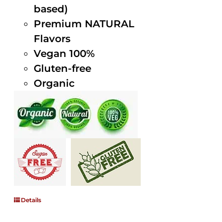
based)
Premium NATURAL
Flavors
Vegan 100%
Gluten-free
Organic
Details