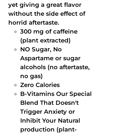
yet giving a great flavor
without the side effect of
horrid aftertaste.
300 mg of caffeine
(plant extracted)
NO Sugar, No
Aspartame or sugar
alcohols (no aftertaste,
no gas)
Zero Calories
B-Vitamins Our Special
Blend That Doesn't
Trigger Anxiety or
Inhibit Your Natural
production (plant-