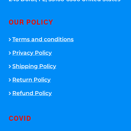
OUR POLICY
Terms and conditions
Privacy Policy
Shipping Policy
Return Policy
Refund Policy
COVID