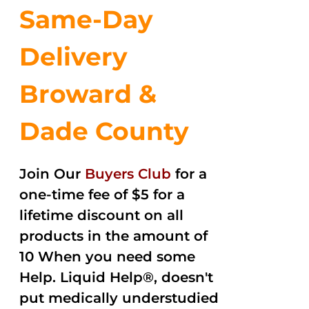
Same-Day
Delivery
Broward &
Dade County
Join Our
Buyers Club
for a
one-time fee of $5 for a
lifetime discount on all
products in the amount of
10 When you need some
Help. Liquid Help®, doesn't
put medically understudied