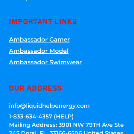
IMPORTANT LINKS
Ambassador Gamer
Ambassador Model
Ambassador Swimwear
OUR ADDRESS
info@liquidhelpenergy.com
1-833-634-4357 (HELP)
Mailing Address: 3901 NW 79TH Ave Ste
245 Doral, FL, 33166-6506 United States