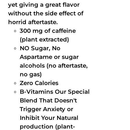
yet giving a great flavor
without the side effect of
horrid aftertaste.
300 mg of caffeine
(plant extracted)
NO Sugar, No
Aspartame or sugar
alcohols (no aftertaste,
no gas)
Zero Calories
B-Vitamins Our Special
Blend That Doesn't
Trigger Anxiety or
Inhibit Your Natural
production (plant-