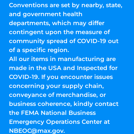
Conventions are set by nearby, state,
and government health
departments, which may differ
contingent upon the measure of
community spread of COVID-19 out
of a specific region.
All our items in manufacturing are
made in the USA and Inspected for
COVID-19. If you encounter issues
concerning your supply chain,
conveyance of merchandise, or
business coherence, kindly contact
the FEMA National Business
Emergency Operations Center at
NBEOC@max.gov
.