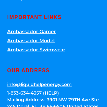
IMPORTANT LINKS
Ambassador Gamer
Ambassador Model
Ambassador Swimwear
OUR ADDRESS
info@liquidhelpenergy.com
1-833-634-4357 (HELP)
Mailing Address: 3901 NW 79TH Ave Ste
245 Doral, FL, 33166-6506 United States