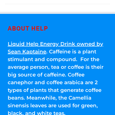
ABOUT HELP
Liquid Help Energy Drink owned by
Sean Kaptaine
. Caffeine is a plant
stimulant and compound. For the
average person, tea or coffee is their
big source of caffeine. Coffee
canephor and coffee arabica are 2
types of plants that generate coffee
beans. Meanwhile, the Camellia
sinensis leaves are used for green,
black, and white teas.