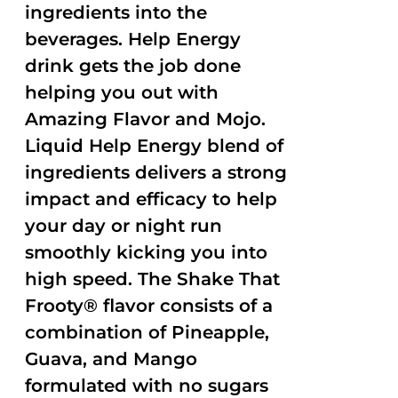
ingredients into the
beverages. Help Energy
drink gets the job done
helping you out with
Amazing Flavor and Mojo.
Liquid Help Energy blend of
ingredients delivers a strong
impact and efficacy to help
your day or night run
smoothly kicking you into
high speed. The Shake That
Frooty® flavor consists of a
combination of Pineapple,
Guava, and Mango
formulated with no sugars