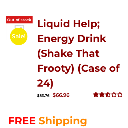
Out of stock
Liquid Help;
Energy Drink
Sale!
(Shake That
Frooty) (Case of
24)
Original
Current
$
66.96
$
83.76
price
price
Rated
2.51
was:
is:
out of
FREE
Shipping
$83.76.
$66.96.
5