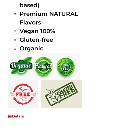
based)
Premium NATURAL
Flavors
Vegan 100%
Gluten-free
Organic
Details