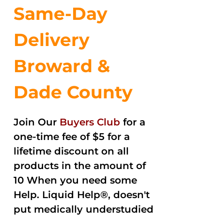
Same-Day
Delivery
Broward &
Dade County
Join Our
Buyers Club
for a
one-time fee of $5 for a
lifetime discount on all
products in the amount of
10 When you need some
Help. Liquid Help®, doesn't
put medically understudied