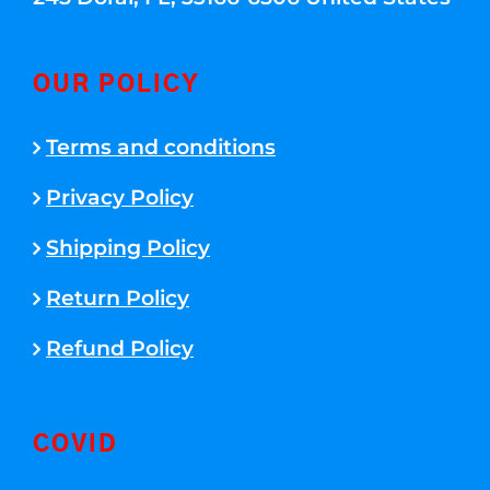
OUR POLICY
Terms and conditions
Privacy Policy
Shipping Policy
Return Policy
Refund Policy
COVID