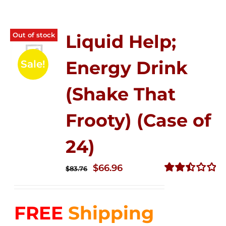
Out of stock
Liquid Help;
Energy Drink
Sale!
(Shake That
Frooty) (Case of
24)
Original
Current
$
66.96
$
83.76
price
price
Rated
2.51
was:
is:
out of
FREE
Shipping
$83.76.
$66.96.
5