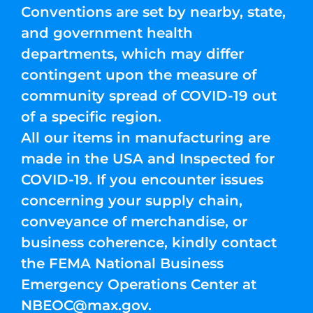
Conventions are set by nearby, state,
and government health
departments, which may differ
contingent upon the measure of
community spread of COVID-19 out
of a specific region.
All our items in manufacturing are
made in the USA and Inspected for
COVID-19. If you encounter issues
concerning your supply chain,
conveyance of merchandise, or
business coherence, kindly contact
the FEMA National Business
Emergency Operations Center at
NBEOC@max.gov
.