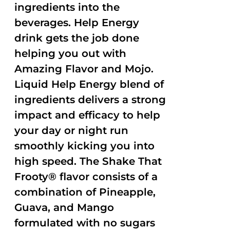
ingredients into the
beverages. Help Energy
drink gets the job done
helping you out with
Amazing Flavor and Mojo.
Liquid Help Energy blend of
ingredients delivers a strong
impact and efficacy to help
your day or night run
smoothly kicking you into
high speed. The Shake That
Frooty® flavor consists of a
combination of Pineapple,
Guava, and Mango
formulated with no sugars