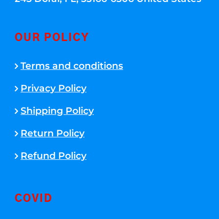
OUR POLICY
Terms and conditions
Privacy Policy
Shipping Policy
Return Policy
Refund Policy
COVID