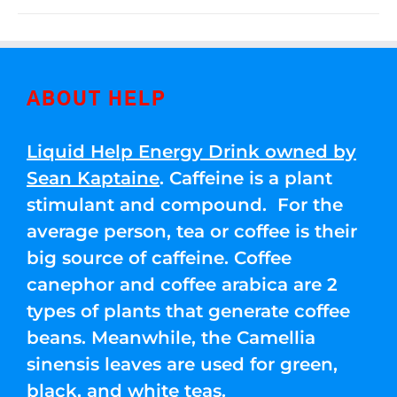
ABOUT HELP
Liquid Help Energy Drink owned by
Sean Kaptaine
. Caffeine is a plant
stimulant and compound. For the
average person, tea or coffee is their
big source of caffeine. Coffee
canephor and coffee arabica are 2
types of plants that generate coffee
beans. Meanwhile, the Camellia
sinensis leaves are used for green,
black, and white teas.