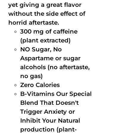
yet giving a great flavor
without the side effect of
horrid aftertaste.
300 mg of caffeine
(plant extracted)
NO Sugar, No
Aspartame or sugar
alcohols (no aftertaste,
no gas)
Zero Calories
B-Vitamins Our Special
Blend That Doesn't
Trigger Anxiety or
Inhibit Your Natural
production (plant-