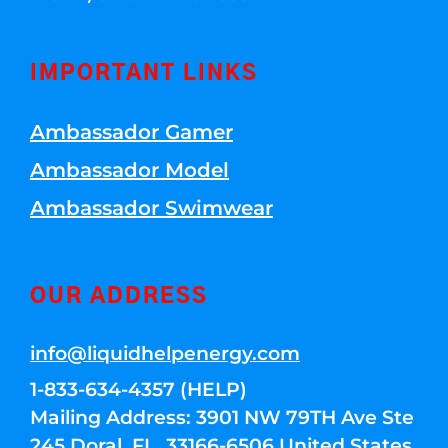
IMPORTANT LINKS
Ambassador Gamer
Ambassador Model
Ambassador Swimwear
OUR ADDRESS
info@liquidhelpenergy.com
1-833-634-4357 (HELP)
Mailing Address: 3901 NW 79TH Ave Ste
245 Doral, FL, 33166-6506 United States