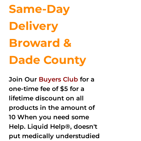
Same-Day
Delivery
Broward &
Dade County
Join Our
Buyers Club
for a
one-time fee of $5 for a
lifetime discount on all
products in the amount of
10 When you need some
Help. Liquid Help®, doesn't
put medically understudied