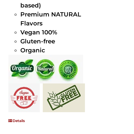
based)
Premium NATURAL
Flavors
Vegan 100%
Gluten-free
Organic
Details