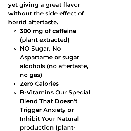
yet giving a great flavor
without the side effect of
horrid aftertaste.
300 mg of caffeine
(plant extracted)
NO Sugar, No
Aspartame or sugar
alcohols (no aftertaste,
no gas)
Zero Calories
B-Vitamins Our Special
Blend That Doesn't
Trigger Anxiety or
Inhibit Your Natural
production (plant-