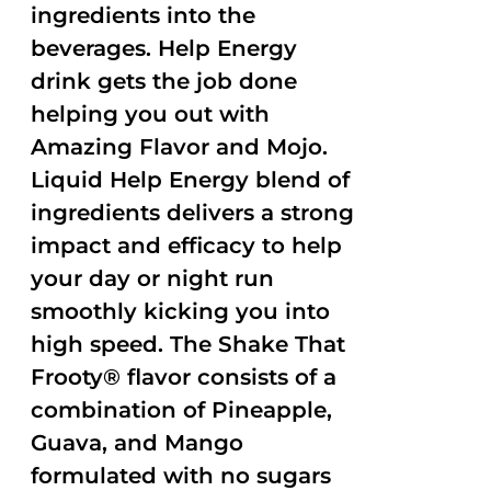
ingredients into the
beverages. Help Energy
drink gets the job done
helping you out with
Amazing Flavor and Mojo.
Liquid Help Energy blend of
ingredients delivers a strong
impact and efficacy to help
your day or night run
smoothly kicking you into
high speed. The Shake That
Frooty® flavor consists of a
combination of Pineapple,
Guava, and Mango
formulated with no sugars