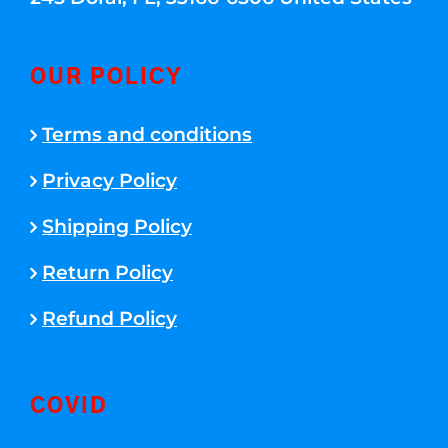
OUR POLICY
Terms and conditions
Privacy Policy
Shipping Policy
Return Policy
Refund Policy
COVID