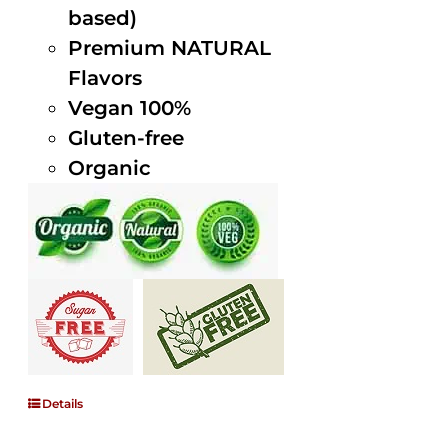
based)
Premium NATURAL
Flavors
Vegan 100%
Gluten-free
Organic
Details