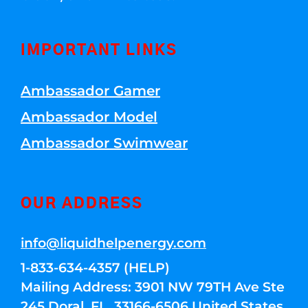
IMPORTANT LINKS
Ambassador Gamer
Ambassador Model
Ambassador Swimwear
OUR ADDRESS
info@liquidhelpenergy.com
1-833-634-4357 (HELP)
Mailing Address: 3901 NW 79TH Ave Ste
245 Doral, FL, 33166-6506 United States