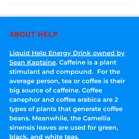
ABOUT HELP
Liquid Help Energy Drink owned by
Sean Kaptaine
. Caffeine is a plant
stimulant and compound. For the
average person, tea or coffee is their
big source of caffeine. Coffee
canephor and coffee arabica are 2
types of plants that generate coffee
beans. Meanwhile, the Camellia
sinensis leaves are used for green,
black, and white teas.