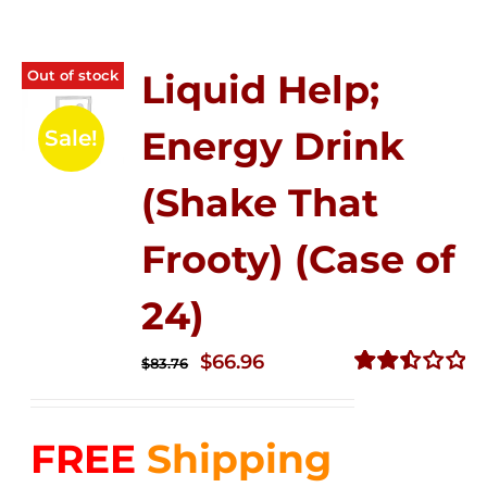
Out of stock
Liquid Help;
Energy Drink
Sale!
(Shake That
Frooty) (Case of
24)
Original
Current
$
66.96
$
83.76
price
price
Rated
2.51
was:
is:
out of
FREE
Shipping
$83.76.
$66.96.
5