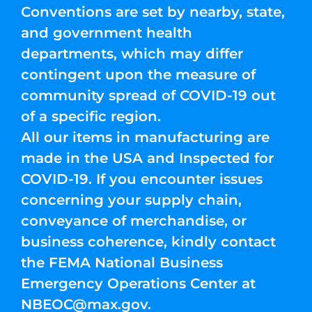
Conventions are set by nearby, state,
and government health
departments, which may differ
contingent upon the measure of
community spread of COVID-19 out
of a specific region.
All our items in manufacturing are
made in the USA and Inspected for
COVID-19. If you encounter issues
concerning your supply chain,
conveyance of merchandise, or
business coherence, kindly contact
the FEMA National Business
Emergency Operations Center at
NBEOC@max.gov
.