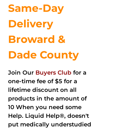
Same-Day
Delivery
Broward &
Dade County
Join Our
Buyers Club
for a
one-time fee of $5 for a
lifetime discount on all
products in the amount of
10 When you need some
Help. Liquid Help®, doesn't
put medically understudied