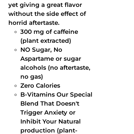
yet giving a great flavor
without the side effect of
horrid aftertaste.
300 mg of caffeine
(plant extracted)
NO Sugar, No
Aspartame or sugar
alcohols (no aftertaste,
no gas)
Zero Calories
B-Vitamins Our Special
Blend That Doesn't
Trigger Anxiety or
Inhibit Your Natural
production (plant-