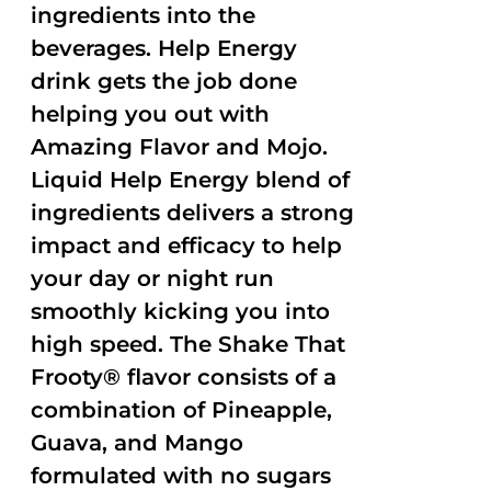
ingredients into the
beverages. Help Energy
drink gets the job done
helping you out with
Amazing Flavor and Mojo.
Liquid Help Energy blend of
ingredients delivers a strong
impact and efficacy to help
your day or night run
smoothly kicking you into
high speed. The Shake That
Frooty® flavor consists of a
combination of Pineapple,
Guava, and Mango
formulated with no sugars