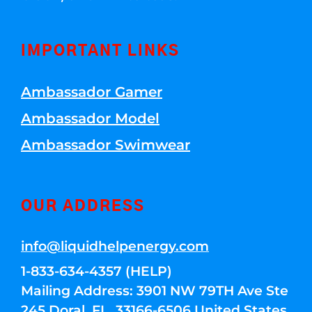
IMPORTANT LINKS
Ambassador Gamer
Ambassador Model
Ambassador Swimwear
OUR ADDRESS
info@liquidhelpenergy.com
1-833-634-4357 (HELP)
Mailing Address: 3901 NW 79TH Ave Ste
245 Doral, FL, 33166-6506 United States