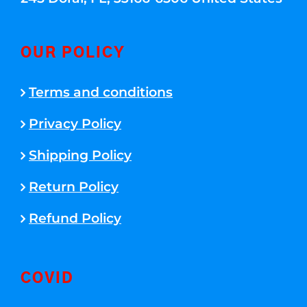
OUR POLICY
Terms and conditions
Privacy Policy
Shipping Policy
Return Policy
Refund Policy
COVID