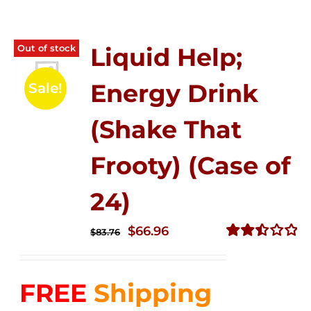
Out of stock
Liquid Help;
Energy Drink
Sale!
(Shake That
Frooty) (Case of
24)
Original
Current
$
66.96
$
83.76
price
price
Rated
2.51
was:
is:
out of
FREE
Shipping
$83.76.
$66.96.
5