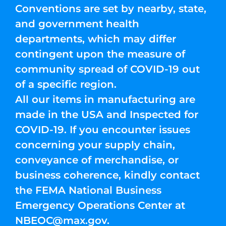
Conventions are set by nearby, state,
and government health
departments, which may differ
contingent upon the measure of
community spread of COVID-19 out
of a specific region.
All our items in manufacturing are
made in the USA and Inspected for
COVID-19. If you encounter issues
concerning your supply chain,
conveyance of merchandise, or
business coherence, kindly contact
the FEMA National Business
Emergency Operations Center at
NBEOC@max.gov
.