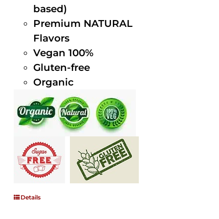
based)
Premium NATURAL
Flavors
Vegan 100%
Gluten-free
Organic
Details