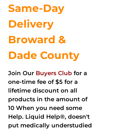
Same-Day
Delivery
Broward &
Dade County
Join Our
Buyers Club
for a
one-time fee of $5 for a
lifetime discount on all
products in the amount of
10 When you need some
Help. Liquid Help®, doesn't
put medically understudied