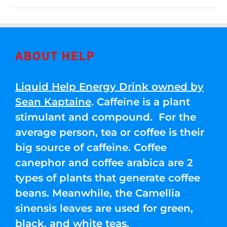
ABOUT HELP
Liquid Help Energy Drink owned by
Sean Kaptaine
. Caffeine is a plant
stimulant and compound. For the
average person, tea or coffee is their
big source of caffeine. Coffee
canephor and coffee arabica are 2
types of plants that generate coffee
beans. Meanwhile, the Camellia
sinensis leaves are used for green,
black, and white teas.