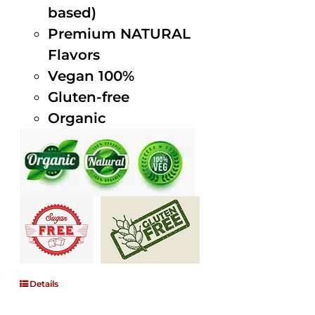
based)
Premium NATURAL
Flavors
Vegan 100%
Gluten-free
Organic
Details