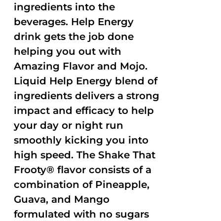
ingredients into the
beverages. Help Energy
drink gets the job done
helping you out with
Amazing Flavor and Mojo.
Liquid Help Energy blend of
ingredients delivers a strong
impact and efficacy to help
your day or night run
smoothly kicking you into
high speed. The Shake That
Frooty® flavor consists of a
combination of Pineapple,
Guava, and Mango
formulated with no sugars