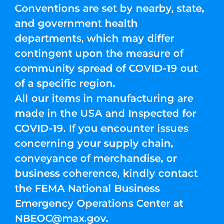
Conventions are set by nearby, state,
and government health
departments, which may differ
contingent upon the measure of
community spread of COVID-19 out
of a specific region.
All our items in manufacturing are
made in the USA and Inspected for
COVID-19. If you encounter issues
concerning your supply chain,
conveyance of merchandise, or
business coherence, kindly contact
the FEMA National Business
Emergency Operations Center at
NBEOC@max.gov
.