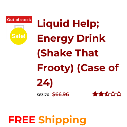
Out of stock
Liquid Help;
Energy Drink
Sale!
(Shake That
Frooty) (Case of
24)
Original
Current
$
66.96
$
83.76
price
price
Rated
2.51
was:
is:
out of
FREE
Shipping
$83.76.
$66.96.
5