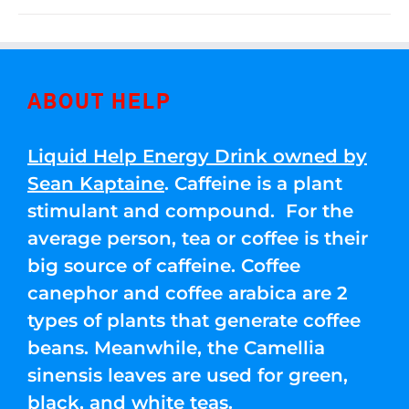
ABOUT HELP
Liquid Help Energy Drink owned by
Sean Kaptaine
. Caffeine is a plant
stimulant and compound. For the
average person, tea or coffee is their
big source of caffeine. Coffee
canephor and coffee arabica are 2
types of plants that generate coffee
beans. Meanwhile, the Camellia
sinensis leaves are used for green,
black, and white teas.