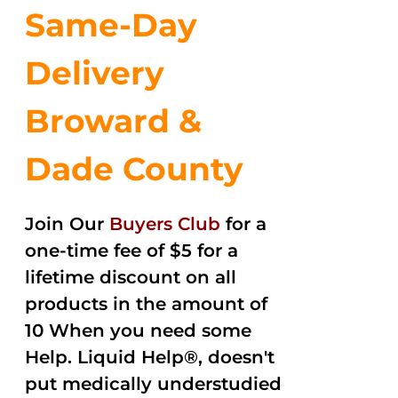
Same-Day
Delivery
Broward &
Dade County
Join Our
Buyers Club
for a
one-time fee of $5 for a
lifetime discount on all
products in the amount of
10 When you need some
Help. Liquid Help®, doesn't
put medically understudied