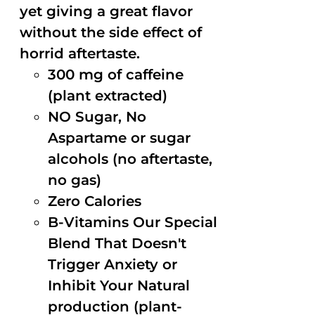
yet giving a great flavor
without the side effect of
horrid aftertaste.
300 mg of caffeine
(plant extracted)
NO Sugar, No
Aspartame or sugar
alcohols (no aftertaste,
no gas)
Zero Calories
B-Vitamins Our Special
Blend That Doesn't
Trigger Anxiety or
Inhibit Your Natural
production (plant-