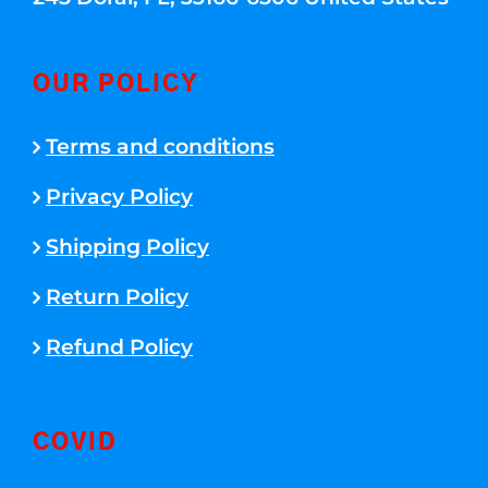
OUR POLICY
Terms and conditions
Privacy Policy
Shipping Policy
Return Policy
Refund Policy
COVID