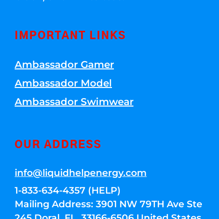
IMPORTANT LINKS
Ambassador Gamer
Ambassador Model
Ambassador Swimwear
OUR ADDRESS
info@liquidhelpenergy.com
1-833-634-4357 (HELP)
Mailing Address: 3901 NW 79TH Ave Ste
245 Doral, FL, 33166-6506 United States