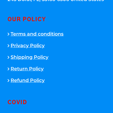
OUR POLICY
Terms and conditions
Privacy Policy
Shipping Policy
Return Policy
Refund Policy
COVID