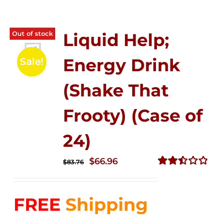
Out of stock
Liquid Help;
Energy Drink
Sale!
(Shake That
Frooty) (Case of
24)
Original
Current
$
66.96
$
83.76
price
price
Rated
2.51
was:
is:
out of
FREE
Shipping
$83.76.
$66.96.
5