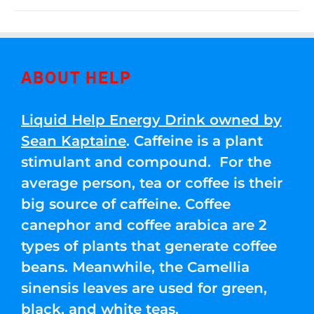
ABOUT HELP
Liquid Help Energy Drink owned by
Sean Kaptaine
. Caffeine is a plant
stimulant and compound. For the
average person, tea or coffee is their
big source of caffeine. Coffee
canephor and coffee arabica are 2
types of plants that generate coffee
beans. Meanwhile, the Camellia
sinensis leaves are used for green,
black, and white teas.