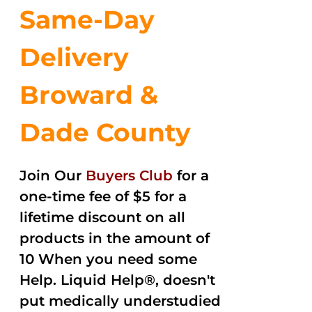
Same-Day
Delivery
Broward &
Dade County
Join Our
Buyers Club
for a
one-time fee of $5 for a
lifetime discount on all
products in the amount of
10 When you need some
Help. Liquid Help®, doesn't
put medically understudied