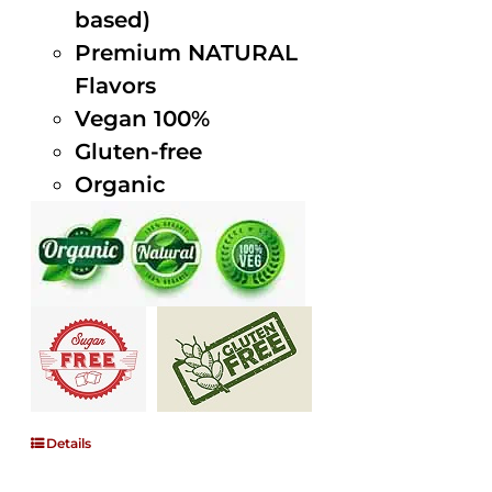
based)
Premium NATURAL
Flavors
Vegan 100%
Gluten-free
Organic
Details