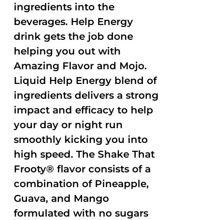
ingredients into the
beverages. Help Energy
drink gets the job done
helping you out with
Amazing Flavor and Mojo.
Liquid Help Energy blend of
ingredients delivers a strong
impact and efficacy to help
your day or night run
smoothly kicking you into
high speed. The Shake That
Frooty® flavor consists of a
combination of Pineapple,
Guava, and Mango
formulated with no sugars