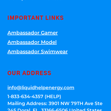
IMPORTANT LINKS
Ambassador Gamer
Ambassador Model
Ambassador Swimwear
OUR ADDRESS
info@liquidhelpenergy.com
1-833-634-4357 (HELP)
Mailing Address: 3901 NW 79TH Ave Ste
245 Doral, FL, 33166-6506 United States