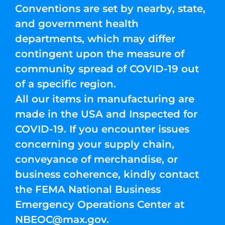
Conventions are set by nearby, state,
and government health
departments, which may differ
contingent upon the measure of
community spread of COVID-19 out
of a specific region.
All our items in manufacturing are
made in the USA and Inspected for
COVID-19. If you encounter issues
concerning your supply chain,
conveyance of merchandise, or
business coherence, kindly contact
the FEMA National Business
Emergency Operations Center at
NBEOC@max.gov
.