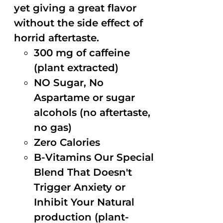
yet giving a great flavor
without the side effect of
horrid aftertaste.
300 mg of caffeine
(plant extracted)
NO Sugar, No
Aspartame or sugar
alcohols (no aftertaste,
no gas)
Zero Calories
B-Vitamins Our Special
Blend That Doesn't
Trigger Anxiety or
Inhibit Your Natural
production (plant-