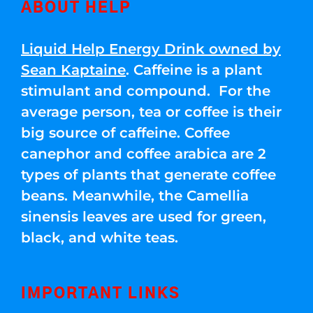
ABOUT HELP
Liquid Help Energy Drink owned by
Sean Kaptaine
. Caffeine is a plant
stimulant and compound. For the
average person, tea or coffee is their
big source of caffeine. Coffee
canephor and coffee arabica are 2
types of plants that generate coffee
beans. Meanwhile, the Camellia
sinensis leaves are used for green,
black, and white teas.
IMPORTANT LINKS