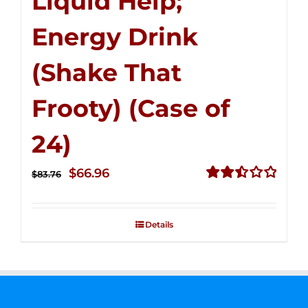
Liquid Help;
Energy Drink
(Shake That
Frooty) (Case of
24)
Original
Current
$
66.96
$
83.76
price
price
Rated
2.51
was:
is:
out of
Details
$83.76.
$66.96.
5