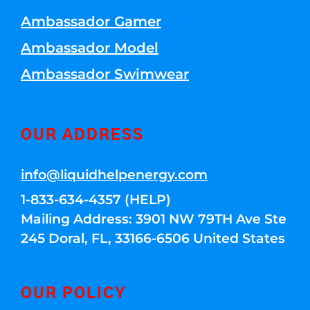
Ambassador Gamer
Ambassador Model
Ambassador Swimwear
OUR ADDRESS
info@liquidhelpenergy.com
1-833-634-4357 (HELP)
Mailing Address: 3901 NW 79TH Ave Ste
245 Doral, FL, 33166-6506 United States
OUR POLICY