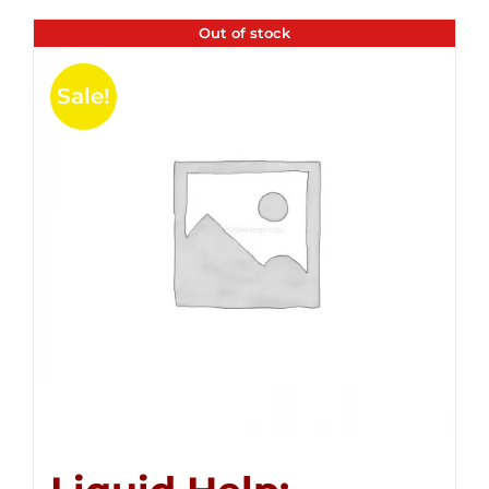
Out of stock
Sale!