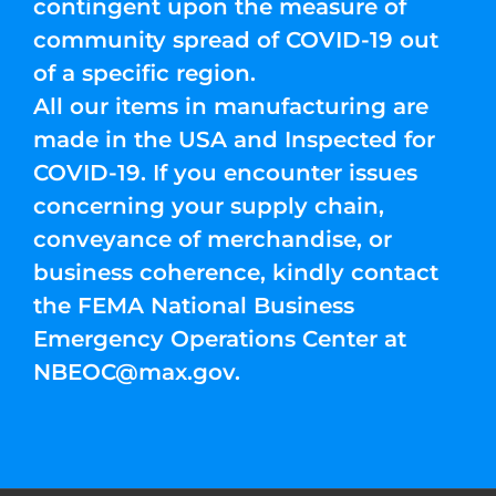
contingent upon the measure of
community spread of COVID-19 out
of a specific region.
All our items in manufacturing are
made in the USA and Inspected for
COVID-19. If you encounter issues
concerning your supply chain,
conveyance of merchandise, or
business coherence, kindly contact
the FEMA National Business
Emergency Operations Center at
NBEOC@max.gov
.