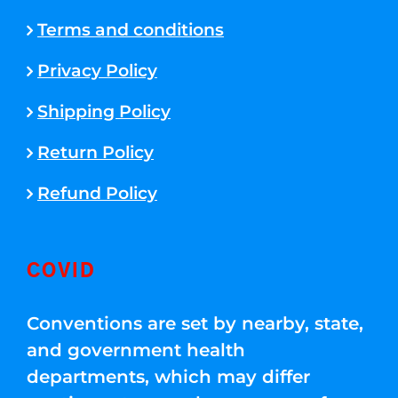
Terms and conditions
Privacy Policy
Shipping Policy
Return Policy
Refund Policy
COVID
Conventions are set by nearby, state,
and government health
departments, which may differ