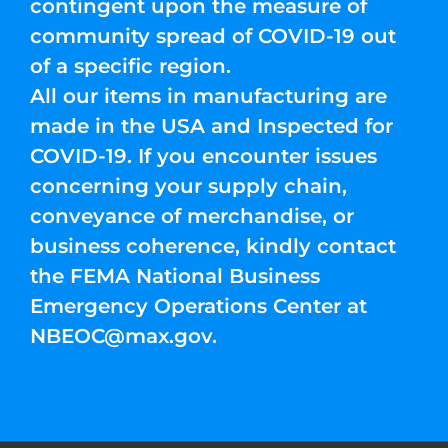
contingent upon the measure of
community spread of COVID-19 out
of a specific region.
All our items in manufacturing are
made in the USA and Inspected for
COVID-19. If you encounter issues
concerning your supply chain,
conveyance of merchandise, or
business coherence, kindly contact
the FEMA National Business
Emergency Operations Center at
NBEOC@max.gov
.