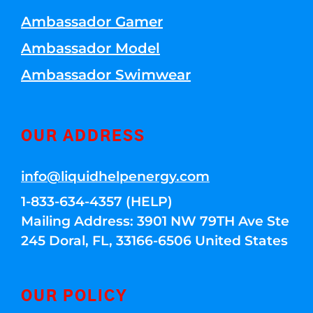
Ambassador Gamer
Ambassador Model
Ambassador Swimwear
OUR ADDRESS
info@liquidhelpenergy.com
1-833-634-4357 (HELP)
Mailing Address: 3901 NW 79TH Ave Ste
245 Doral, FL, 33166-6506 United States
OUR POLICY