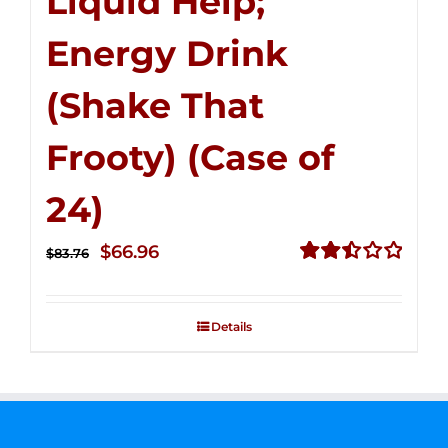
Liquid Help;
Energy Drink
(Shake That
Frooty) (Case of
24)
Original
Current
$
66.96
$
83.76
price
price
Rated
2.51
was:
is:
out of
Details
$83.76.
$66.96.
5