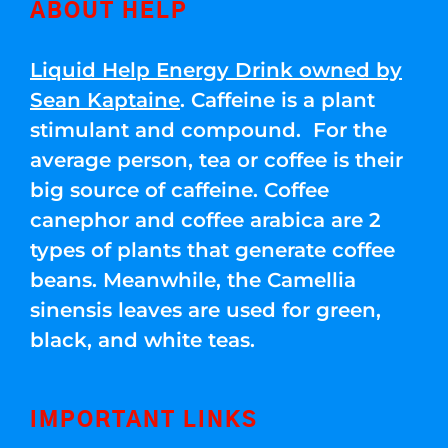
ABOUT HELP
Liquid Help Energy Drink owned by
Sean Kaptaine
. Caffeine is a plant
stimulant and compound. For the
average person, tea or coffee is their
big source of caffeine. Coffee
canephor and coffee arabica are 2
types of plants that generate coffee
beans. Meanwhile, the Camellia
sinensis leaves are used for green,
black, and white teas.
IMPORTANT LINKS