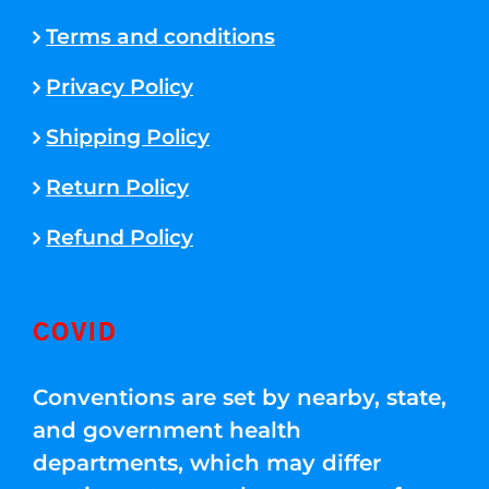
Terms and conditions
Privacy Policy
Shipping Policy
Return Policy
Refund Policy
COVID
Conventions are set by nearby, state,
and government health
departments, which may differ