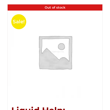
Out of stock
Sale!