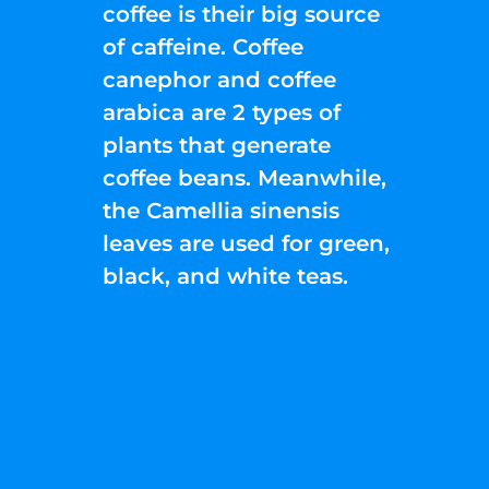
coffee is their big source
of caffeine. Coffee
canephor and coffee
arabica are 2 types of
plants that generate
coffee beans. Meanwhile,
the Camellia sinensis
leaves are used for green,
black, and white teas.