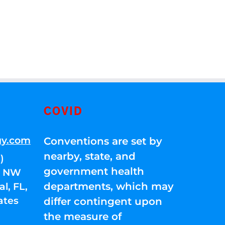
COVID
gy.com
Conventions are set by
nearby, state, and
)
government health
01 NW
departments, which may
l, FL,
ates
differ contingent upon
the measure of