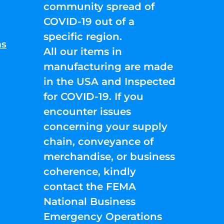
community spread of
COVID-19 out of a
specific region.
ns
All our items in
manufacturing are made
in the USA and Inspected
for COVID-19. If you
encounter issues
concerning your supply
chain, conveyance of
merchandise, or business
coherence, kindly
contact the FEMA
National Business
Emergency Operations