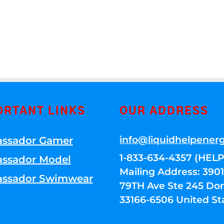
ORTANT LINKS
OUR ADDRESS
info@liquidhelpener
ssador Gamer
1-833-634-4357 (HELP
ssador Model
Mailing Address: 39
ssador Swimwear
79TH Ave Ste 245 Dora
33166-6506 United St