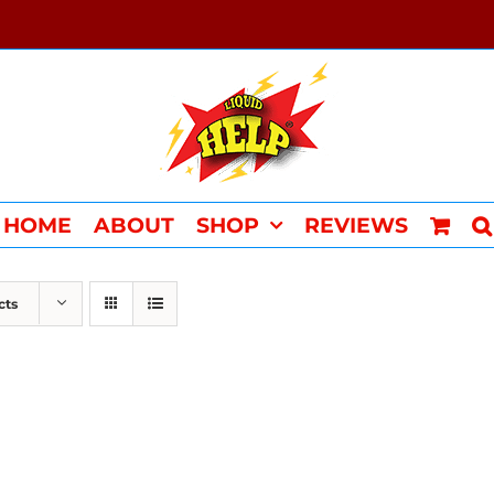
HOME
ABOUT
SHOP
REVIEWS
cts