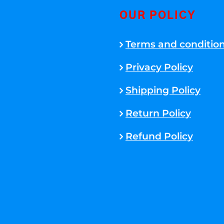
OUR POLICY
Terms and conditio
Privacy Policy
Shipping Policy
Return Policy
Refund Policy