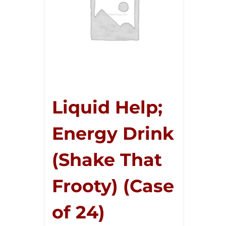
Liquid Help;
Energy Drink
(Shake That
Frooty) (Case
of 24)