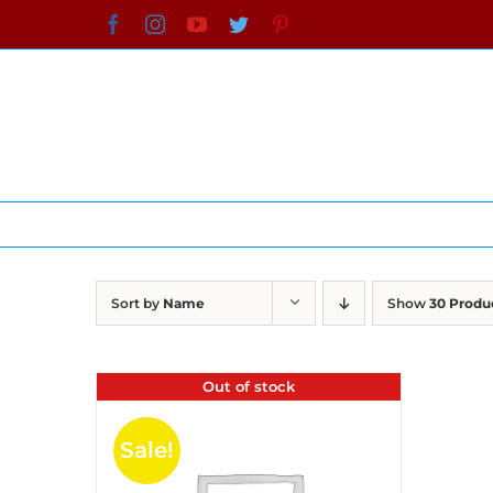
Skip
Facebook
Instagram
YouTube
Twitter
Pinterest
to
content
Sort by
Name
Show
30 Produ
Out of stock
Sale!