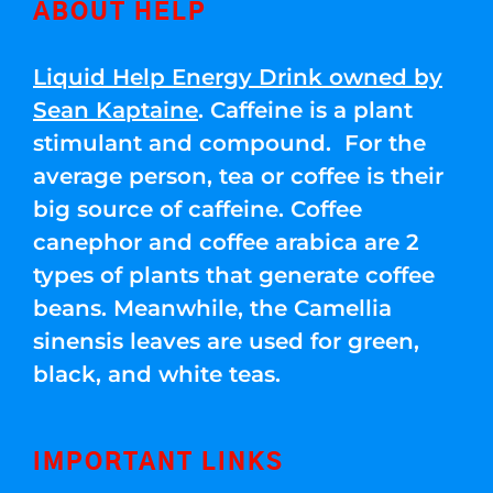
ABOUT HELP
Liquid Help Energy Drink owned by
Sean Kaptaine
. Caffeine is a plant
stimulant and compound. For the
average person, tea or coffee is their
big source of caffeine. Coffee
canephor and coffee arabica are 2
types of plants that generate coffee
beans. Meanwhile, the Camellia
sinensis leaves are used for green,
black, and white teas.
IMPORTANT LINKS