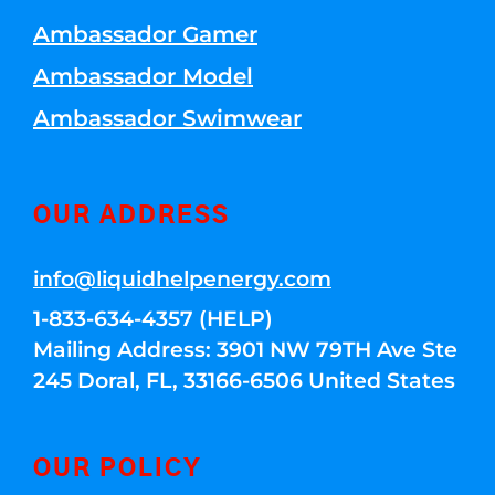
Ambassador Gamer
Ambassador Model
Ambassador Swimwear
OUR ADDRESS
info@liquidhelpenergy.com
1-833-634-4357 (HELP)
Mailing Address: 3901 NW 79TH Ave Ste
245 Doral, FL, 33166-6506 United States
OUR POLICY