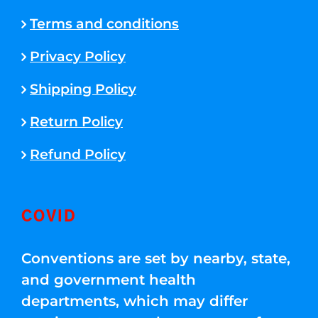
Terms and conditions
Privacy Policy
Shipping Policy
Return Policy
Refund Policy
COVID
Conventions are set by nearby, state,
and government health
departments, which may differ