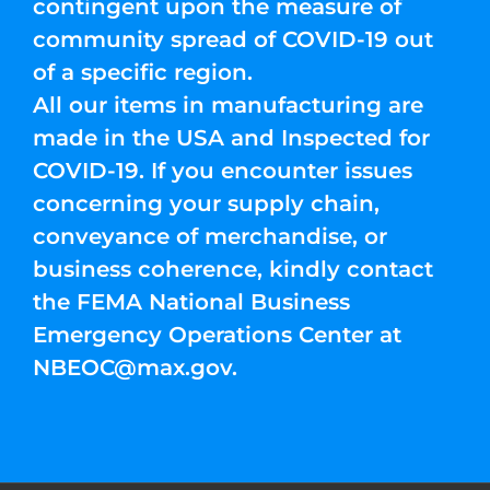
contingent upon the measure of
community spread of COVID-19 out
of a specific region.
All our items in manufacturing are
made in the USA and Inspected for
COVID-19. If you encounter issues
concerning your supply chain,
conveyance of merchandise, or
business coherence, kindly contact
the FEMA National Business
Emergency Operations Center at
NBEOC@max.gov
.