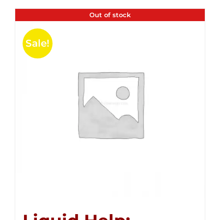
Out of stock
Sale!