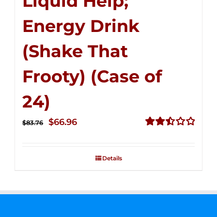
Liquid Help;
Energy Drink
(Shake That
Frooty) (Case of
24)
Original
Current
$
66.96
$
83.76
price
price
Rated
2.51
was:
is:
out of
Details
$83.76.
$66.96.
5