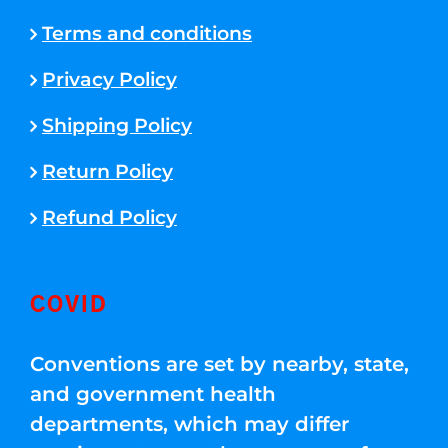
Terms and conditions
Privacy Policy
Shipping Policy
Return Policy
Refund Policy
COVID
Conventions are set by nearby, state,
and government health
departments, which may differ