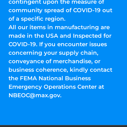
contingent upon the measure of
community spread of COVID-19 out
of a specific region.
All our items in manufacturing are
made in the USA and Inspected for
COVID-19. If you encounter issues
concerning your supply chain,
conveyance of merchandise, or
business coherence, kindly contact
the FEMA National Business
Emergency Operations Center at
NBEOC@max.gov
.