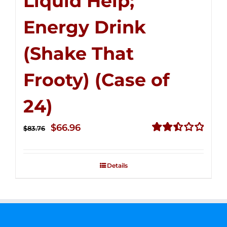
Liquid Help;
Energy Drink
(Shake That
Frooty) (Case of
24)
Original
Current
$
66.96
$
83.76
price
price
Rated
2.51
was:
is:
out of
Details
$83.76.
$66.96.
5