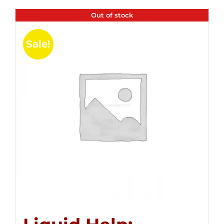
Out of stock
Sale!