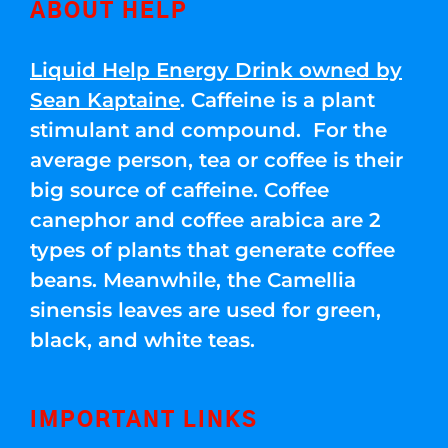
ABOUT HELP
Liquid Help Energy Drink owned by
Sean Kaptaine
. Caffeine is a plant
stimulant and compound. For the
average person, tea or coffee is their
big source of caffeine. Coffee
canephor and coffee arabica are 2
types of plants that generate coffee
beans. Meanwhile, the Camellia
sinensis leaves are used for green,
black, and white teas.
IMPORTANT LINKS