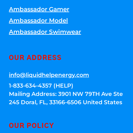
Ambassador Gamer
Ambassador Model
Ambassador Swimwear
OUR ADDRESS
info@liquidhelpenergy.com
1-833-634-4357 (HELP)
Mailing Address: 3901 NW 79TH Ave Ste
245 Doral, FL, 33166-6506 United States
OUR POLICY