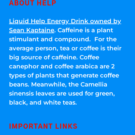
ABOUT HELP
Liquid Help Energy Drink owned by
Sean Kaptaine
. Caffeine is a plant
stimulant and compound. For the
average person, tea or coffee is their
big source of caffeine. Coffee
canephor and coffee arabica are 2
types of plants that generate coffee
beans. Meanwhile, the Camellia
sinensis leaves are used for green,
black, and white teas.
IMPORTANT LINKS