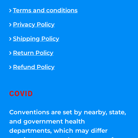
Terms and conditions
Privacy Policy
Shipping Policy
Return Policy
Refund Policy
COVID
Conventions are set by nearby, state,
and government health
departments, which may differ