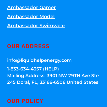
Ambassador Gamer
Ambassador Model
Ambassador Swimwear
OUR ADDRESS
info@liquidhelpenergy.com
1-833-634-4357 (HELP)
Mailing Address: 3901 NW 79TH Ave Ste
245 Doral, FL, 33166-6506 United States
OUR POLICY