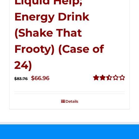
Liquid Help;
Energy Drink
(Shake That
Frooty) (Case of
24)
Original
Current
$
66.96
$
83.76
price
price
Rated
2.51
was:
is:
out of
Details
$83.76.
$66.96.
5