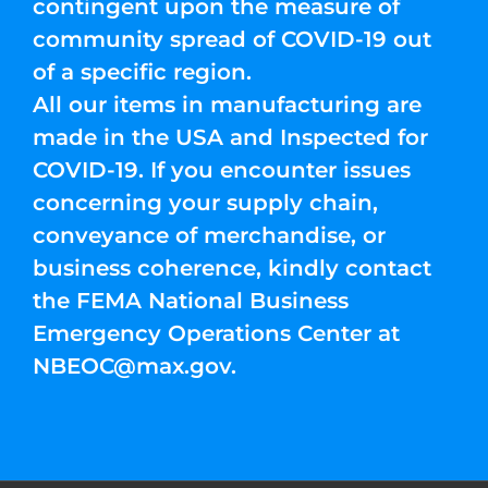
contingent upon the measure of
community spread of COVID-19 out
of a specific region.
All our items in manufacturing are
made in the USA and Inspected for
COVID-19. If you encounter issues
concerning your supply chain,
conveyance of merchandise, or
business coherence, kindly contact
the FEMA National Business
Emergency Operations Center at
NBEOC@max.gov
.