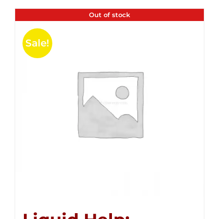
Out of stock
Sale!