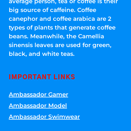
average person, tea or coffee is their
big source of caffeine. Coffee
canephor and coffee arabica are 2
types of plants that generate coffee
beans. Meanwhile, the Camellia
sinensis leaves are used for green,
black, and white teas.
IMPORTANT LINKS
Ambassador Gamer
Ambassador Model
Ambassador Swimwear