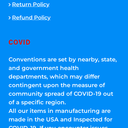
Return Policy
Refund Policy
COVID
Conventions are set by nearby, state,
and government health
departments, which may differ
contingent upon the measure of
community spread of COVID-19 out
of a specific region.
All our items in manufacturing are
made in the USA and Inspected for