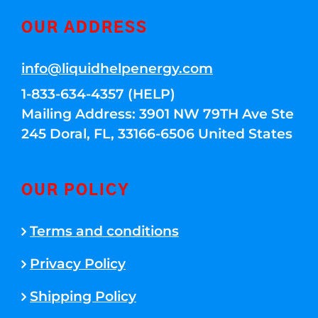
OUR ADDRESS
info@liquidhelpenergy.com
1-833-634-4357 (HELP)
Mailing Address: 3901 NW 79TH Ave Ste
245 Doral, FL, 33166-6506 United States
OUR POLICY
Terms and conditions
Privacy Policy
Shipping Policy