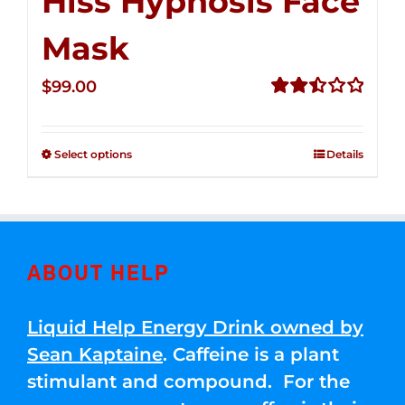
Hiss Hypnosis Face
Mask
$
99.00
Rated
2.49
out of
Select options
Details
5
ABOUT HELP
Liquid Help Energy Drink owned by
Sean Kaptaine
. Caffeine is a plant
stimulant and compound. For the