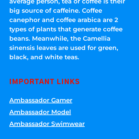
average person, tea or coffee is their
big source of caffeine. Coffee
canephor and coffee arabica are 2
types of plants that generate coffee
beans. Meanwhile, the Camellia
sinensis leaves are used for green,
black, and white teas.
IMPORTANT LINKS
Ambassador Gamer
Ambassador Model
Ambassador Swimwear