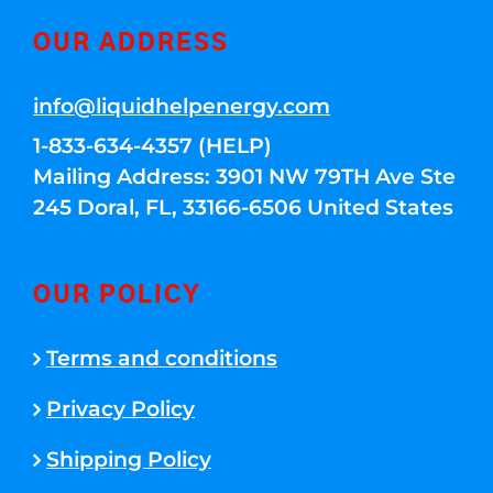
OUR ADDRESS
info@liquidhelpenergy.com
1-833-634-4357 (HELP)
Mailing Address: 3901 NW 79TH Ave Ste
245 Doral, FL, 33166-6506 United States
OUR POLICY
Terms and conditions
Privacy Policy
Shipping Policy