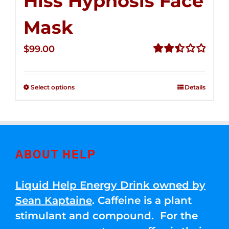
Hiss Hypnosis Face
Mask
$
99.00
Rated
2.49
out of
Select options
Details
5
ABOUT HELP
Liquid Help Energy Drink owned by
Sean Kaptaine
. Caffeine is a plant
stimulant and compound. For the