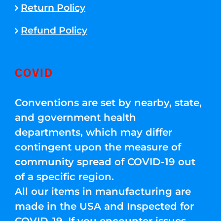
Return Policy
Refund Policy
COVID
Conventions are set by nearby, state,
and government health
departments, which may differ
contingent upon the measure of
community spread of COVID-19 out
of a specific region.
All our items in manufacturing are
made in the USA and Inspected for