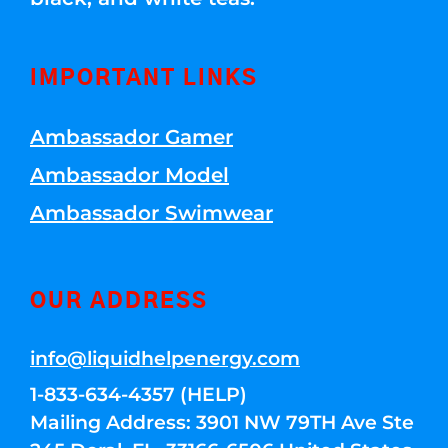
IMPORTANT LINKS
Ambassador Gamer
Ambassador Model
Ambassador Swimwear
OUR ADDRESS
info@liquidhelpenergy.com
1-833-634-4357 (HELP)
Mailing Address: 3901 NW 79TH Ave Ste