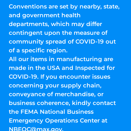
Conventions are set by nearby, state,
and government health
departments, which may differ
contingent upon the measure of
community spread of COVID-19 out
of a specific region.
All our items in manufacturing are
made in the USA and Inspected for
COVID-19. If you encounter issues
concerning your supply chain,
conveyance of merchandise, or
business coherence, kindly contact
the FEMA National Business
Emergency Operations Center at
NBEOC@max.gov
.