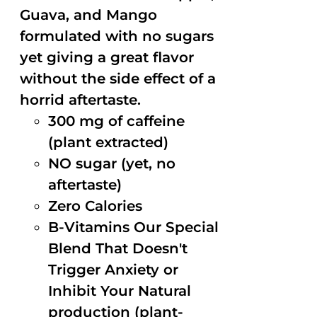
Guava, and Mango
formulated with no sugars
yet giving a great flavor
without the side effect of a
horrid aftertaste.
300 mg of caffeine
(plant extracted)
NO sugar (yet, no
aftertaste)
Zero Calories
B-Vitamins Our Special
Blend That Doesn't
Trigger Anxiety or
Inhibit Your Natural
production (plant-