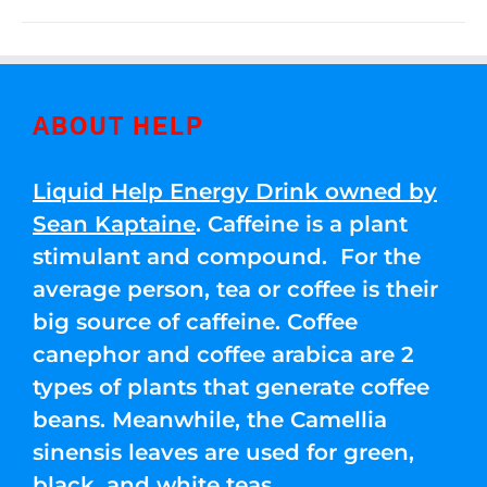
ABOUT HELP
Liquid Help Energy Drink owned by
Sean Kaptaine
. Caffeine is a plant
stimulant and compound. For the
average person, tea or coffee is their
big source of caffeine. Coffee
canephor and coffee arabica are 2
types of plants that generate coffee
beans. Meanwhile, the Camellia
sinensis leaves are used for green,
black, and white teas.