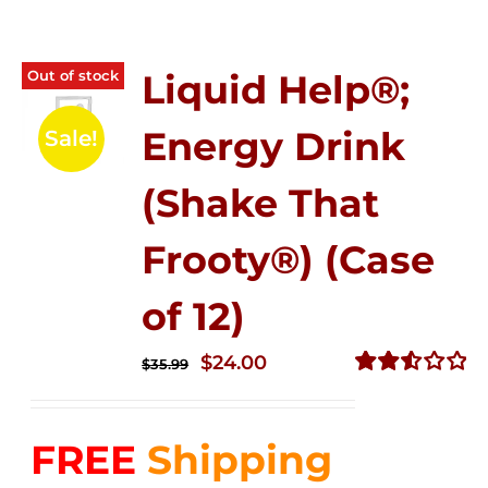
Out of stock
Liquid Help®;
Energy Drink
Sale!
(Shake That
Frooty®) (Case
of 12)
Original
Current
$
24.00
$
35.99
price
price
Rated
2.56
was:
is:
out of
FREE
Shipping
$35.99.
$24.00.
5