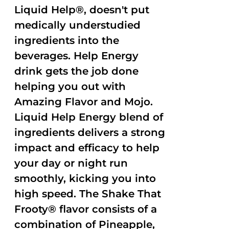
Liquid Help®, doesn't put
medically understudied
ingredients into the
beverages. Help Energy
drink gets the job done
helping you out with
Amazing Flavor and Mojo.
Liquid Help Energy blend of
ingredients delivers a strong
impact and efficacy to help
your day or night run
smoothly, kicking you into
high speed. The Shake That
Frooty® flavor consists of a
combination of Pineapple,