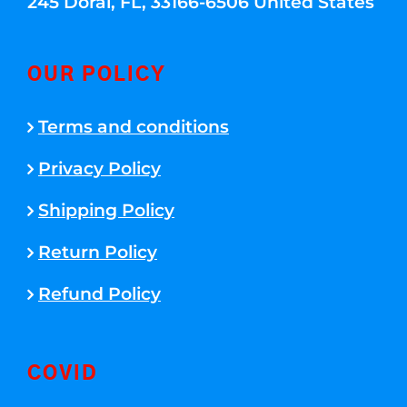
245 Doral, FL, 33166-6506 United States
OUR POLICY
Terms and conditions
Privacy Policy
Shipping Policy
Return Policy
Refund Policy
COVID