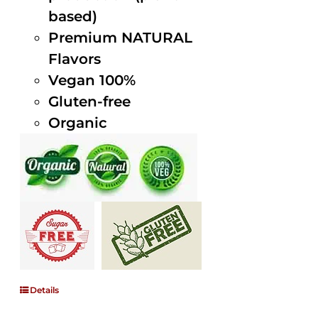
based)
Premium NATURAL
Flavors
Vegan 100%
Gluten-free
Organic
Details