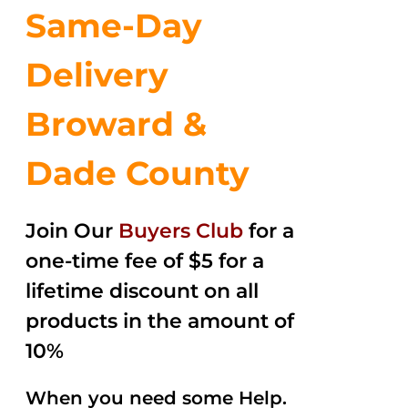
Same-Day
Delivery
Broward &
Dade County
Join Our
Buyers Club
for a
one-time fee of $5 for a
lifetime discount on all
products in the amount of
10%
When you need some Help.