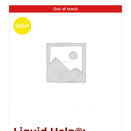
Out of stock
Sale!