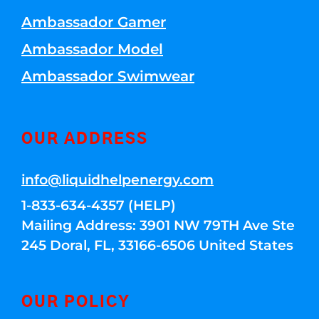
Ambassador Gamer
Ambassador Model
Ambassador Swimwear
OUR ADDRESS
info@liquidhelpenergy.com
1-833-634-4357 (HELP)
Mailing Address: 3901 NW 79TH Ave Ste
245 Doral, FL, 33166-6506 United States
OUR POLICY