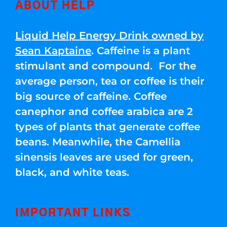
ABOUT HELP
Liquid Help Energy Drink owned by
Sean Kaptaine
. Caffeine is a plant
stimulant and compound. For the
average person, tea or coffee is their
big source of caffeine. Coffee
canephor and coffee arabica are 2
types of plants that generate coffee
beans. Meanwhile, the Camellia
sinensis leaves are used for green,
black, and white teas.
IMPORTANT LINKS