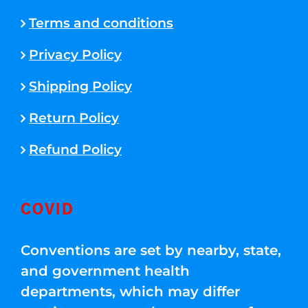
Terms and conditions
Privacy Policy
Shipping Policy
Return Policy
Refund Policy
COVID
Conventions are set by nearby, state,
and government health
departments, which may differ