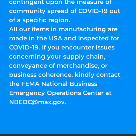
contingent upon the measure of
community spread of COVID-19 out
of a specific region.
All our items in manufacturing are
made in the USA and Inspected for
COVID-19. If you encounter issues
concerning your supply chain,
conveyance of merchandise, or
business coherence, kindly contact
the FEMA National Business
Emergency Operations Center at
NBEOC@max.gov
.