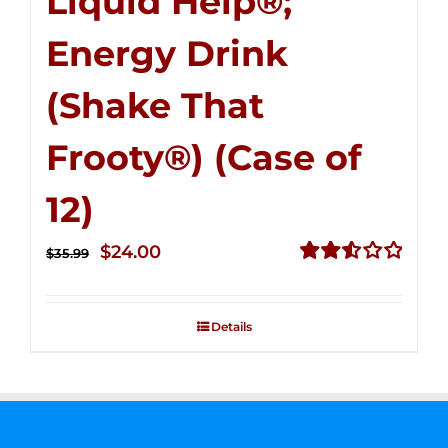
Liquid Help®;
Energy Drink
(Shake That
Frooty®) (Case of
12)
Original
Current
$
24.00
$
35.99
price
price
Rated
2.56
was:
is:
out of
Details
$35.99.
$24.00.
5