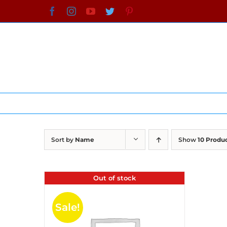
Skip
Facebook
Instagram
YouTube
Twitter
Pinterest
to
content
Sort by
Name
Show
10 Produ
Out of stock
Sale!