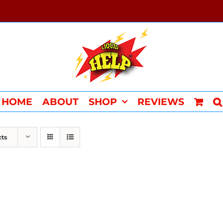
HOME
ABOUT
SHOP
REVIEWS
cts