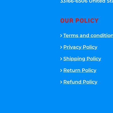
33166-6506 United St
OUR POLICY
Terms and conditio
Privacy Policy
Shipping Policy
Return Policy
Refund Policy