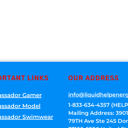
ORTANT LINKS
OUR ADDRESS
info@liquidhelpener
ssador Gamer
1-833-634-4357 (HELP
ssador Model
Mailing Address: 39
ssador Swimwear
79TH Ave Ste 245 Dora