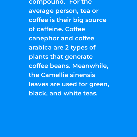
compound. For the
average person, tea or
coffee is their big source
of caffeine. Coffee
canephor and coffee
arabica are 2 types of
plants that generate
coffee beans. Meanwhile,
the Camellia sinensis
leaves are used for green,
black, and white teas.