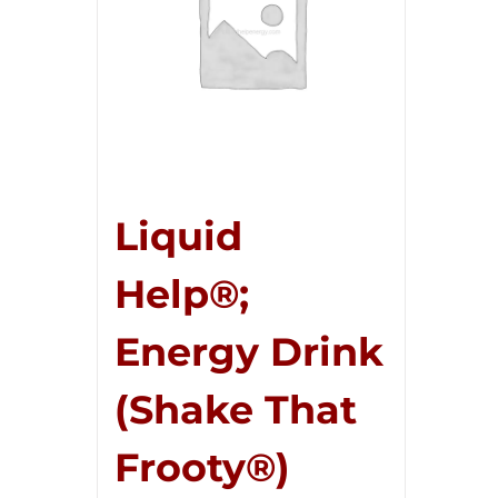
Liquid
Help®;
Energy Drink
(Shake That
Frooty®)