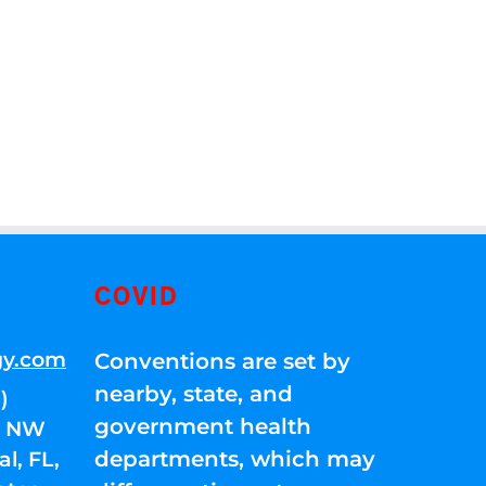
COVID
gy.com
Conventions are set by
nearby, state, and
)
government health
01 NW
departments, which may
l, FL,