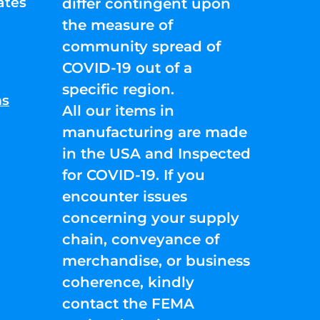
ates
differ contingent upon
the measure of
community spread of
COVID-19 out of a
specific region.
ns
All our items in
manufacturing are made
in the USA and Inspected
for COVID-19. If you
encounter issues
concerning your supply
chain, conveyance of
merchandise, or business
coherence, kindly
contact the FEMA