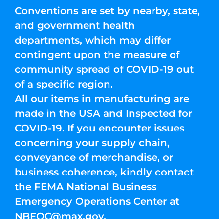
Conventions are set by nearby, state,
and government health
departments, which may differ
contingent upon the measure of
community spread of COVID-19 out
of a specific region.
All our items in manufacturing are
made in the USA and Inspected for
COVID-19. If you encounter issues
concerning your supply chain,
conveyance of merchandise, or
business coherence, kindly contact
the FEMA National Business
Emergency Operations Center at
NBEOC@max.gov
.