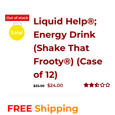
Out of stock
Liquid Help®;
Energy Drink
Sale!
(Shake That
Frooty®) (Case
of 12)
Original
Current
$
24.00
$
35.99
price
price
Rated
2.56
was:
is:
out of
FREE
Shipping
$35.99.
$24.00.
5