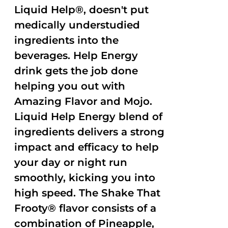
Liquid Help®, doesn't put
medically understudied
ingredients into the
beverages. Help Energy
drink gets the job done
helping you out with
Amazing Flavor and Mojo.
Liquid Help Energy blend of
ingredients delivers a strong
impact and efficacy to help
your day or night run
smoothly, kicking you into
high speed. The Shake That
Frooty® flavor consists of a
combination of Pineapple,