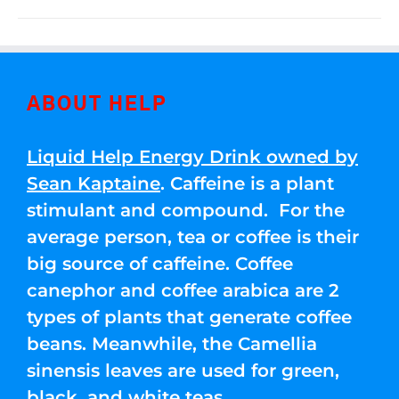
ABOUT HELP
Liquid Help Energy Drink owned by
Sean Kaptaine
. Caffeine is a plant
stimulant and compound. For the
average person, tea or coffee is their
big source of caffeine. Coffee
canephor and coffee arabica are 2
types of plants that generate coffee
beans. Meanwhile, the Camellia
sinensis leaves are used for green,
black, and white teas.