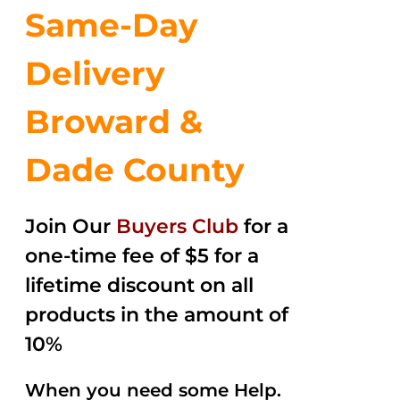
Same-Day
Delivery
Broward &
Dade County
Join Our
Buyers Club
for a
one-time fee of $5 for a
lifetime discount on all
products in the amount of
10%
When you need some Help.