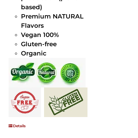
based)
Premium NATURAL
Flavors
Vegan 100%
Gluten-free
Organic
Details