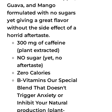
Guava, and Mango
formulated with no sugars
yet giving a great flavor
without the side effect of a
horrid aftertaste.
300 mg of caffeine
(plant extracted)
NO sugar (yet, no
aftertaste)
Zero Calories
B-Vitamins Our Special
Blend That Doesn't
Trigger Anxiety or
Inhibit Your Natural
production (plant-