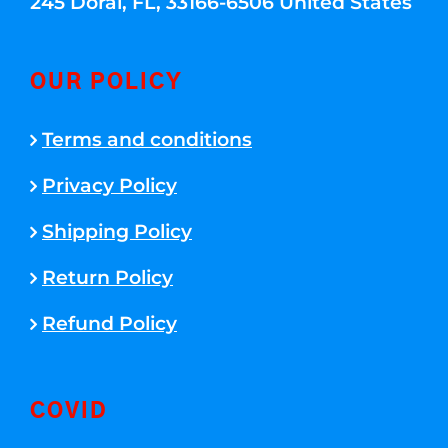
245 Doral, FL, 33166-6506 United States
OUR POLICY
Terms and conditions
Privacy Policy
Shipping Policy
Return Policy
Refund Policy
COVID