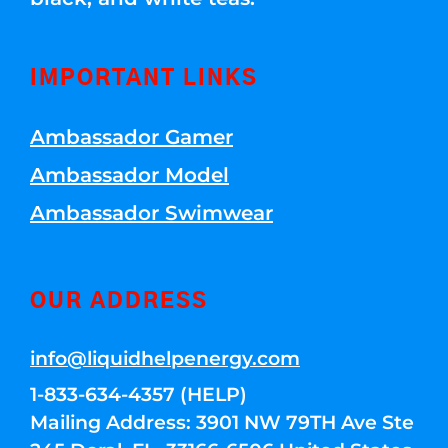
IMPORTANT LINKS
Ambassador Gamer
Ambassador Model
Ambassador Swimwear
OUR ADDRESS
info@liquidhelpenergy.com
1-833-634-4357 (HELP)
Mailing Address: 3901 NW 79TH Ave Ste