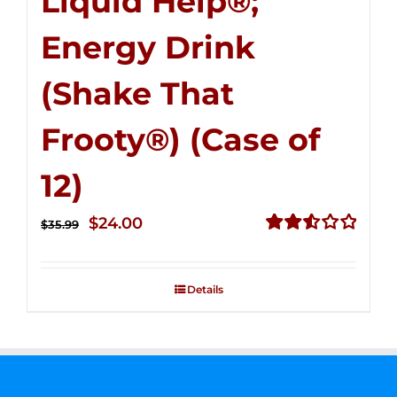
Liquid Help®;
Energy Drink
(Shake That
Frooty®) (Case of
12)
Original
Current
$
24.00
$
35.99
price
price
Rated
2.56
was:
is:
out of
Details
$35.99.
$24.00.
5