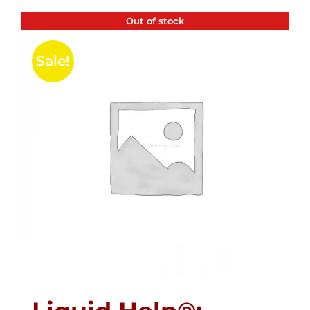
Out of stock
Sale!