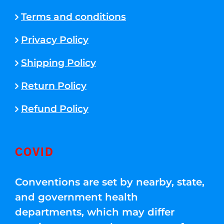
Terms and conditions
Privacy Policy
Shipping Policy
Return Policy
Refund Policy
COVID
Conventions are set by nearby, state,
and government health
departments, which may differ