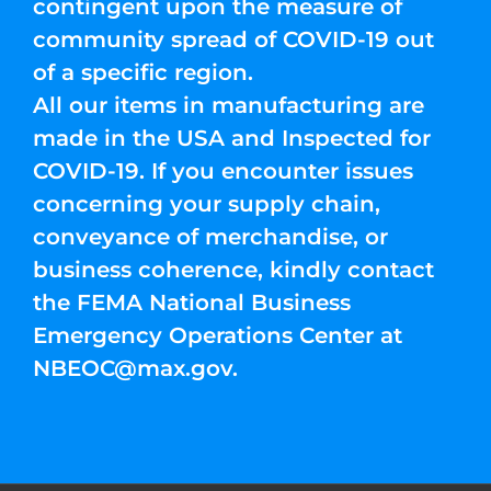
contingent upon the measure of
community spread of COVID-19 out
of a specific region.
All our items in manufacturing are
made in the USA and Inspected for
COVID-19. If you encounter issues
concerning your supply chain,
conveyance of merchandise, or
business coherence, kindly contact
the FEMA National Business
Emergency Operations Center at
NBEOC@max.gov
.