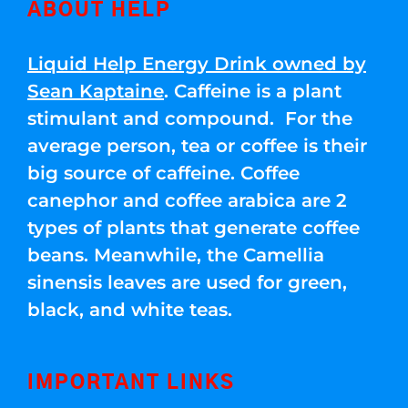
ABOUT HELP
Liquid Help Energy Drink owned by
Sean Kaptaine
. Caffeine is a plant
stimulant and compound. For the
average person, tea or coffee is their
big source of caffeine. Coffee
canephor and coffee arabica are 2
types of plants that generate coffee
beans. Meanwhile, the Camellia
sinensis leaves are used for green,
black, and white teas.
IMPORTANT LINKS