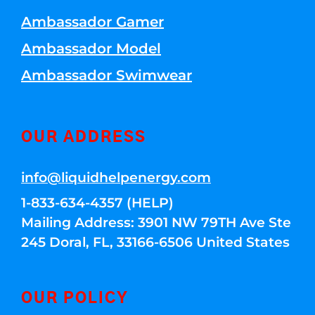
Ambassador Gamer
Ambassador Model
Ambassador Swimwear
OUR ADDRESS
info@liquidhelpenergy.com
1-833-634-4357 (HELP)
Mailing Address: 3901 NW 79TH Ave Ste
245 Doral, FL, 33166-6506 United States
OUR POLICY