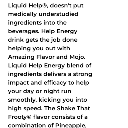
Liquid Help®, doesn't put
medically understudied
ingredients into the
beverages. Help Energy
drink gets the job done
helping you out with
Amazing Flavor and Mojo.
Liquid Help Energy blend of
ingredients delivers a strong
impact and efficacy to help
your day or night run
smoothly, kicking you into
high speed. The Shake That
Frooty® flavor consists of a
combination of Pineapple,