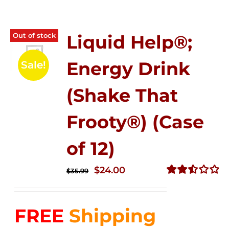
Out of stock
Liquid Help®;
Energy Drink
Sale!
(Shake That
Frooty®) (Case
of 12)
Original
Current
$
24.00
$
35.99
price
price
Rated
2.56
was:
is:
out of
FREE
Shipping
$35.99.
$24.00.
5