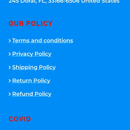
245 Doral, FL, 33166-6506 United States
OUR POLICY
Terms and conditions
Privacy Policy
Shipping Policy
Return Policy
Refund Policy
COVID