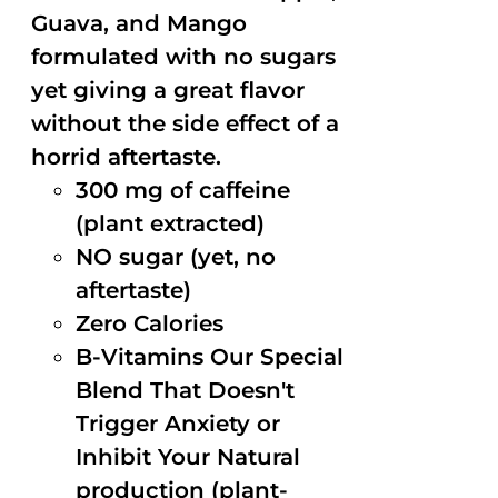
Guava, and Mango
formulated with no sugars
yet giving a great flavor
without the side effect of a
horrid aftertaste.
300 mg of caffeine
(plant extracted)
NO sugar (yet, no
aftertaste)
Zero Calories
B-Vitamins Our Special
Blend That Doesn't
Trigger Anxiety or
Inhibit Your Natural
production (plant-