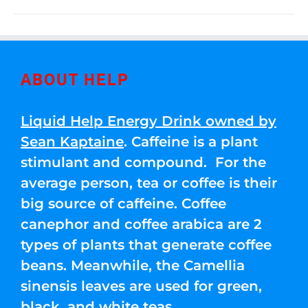
ABOUT HELP
Liquid Help Energy Drink owned by
Sean Kaptaine
. Caffeine is a plant
stimulant and compound. For the
average person, tea or coffee is their
big source of caffeine. Coffee
canephor and coffee arabica are 2
types of plants that generate coffee
beans. Meanwhile, the Camellia
sinensis leaves are used for green,
black, and white teas.