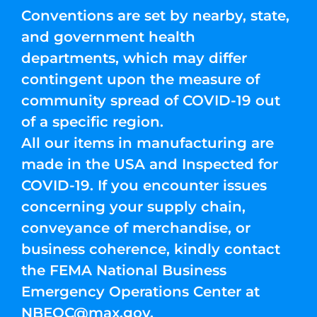
Conventions are set by nearby, state,
and government health
departments, which may differ
contingent upon the measure of
community spread of COVID-19 out
of a specific region.
All our items in manufacturing are
made in the USA and Inspected for
COVID-19. If you encounter issues
concerning your supply chain,
conveyance of merchandise, or
business coherence, kindly contact
the FEMA National Business
Emergency Operations Center at
NBEOC@max.gov
.