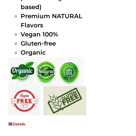
based)
Premium NATURAL
Flavors
Vegan 100%
Gluten-free
Organic
Details