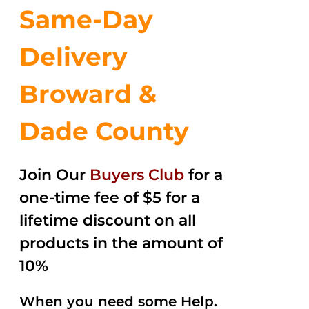
Same-Day
Delivery
Broward &
Dade County
Join Our
Buyers Club
for a
one-time fee of $5 for a
lifetime discount on all
products in the amount of
10%
When you need some Help.