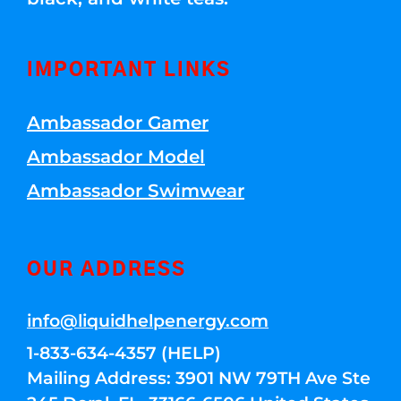
IMPORTANT LINKS
Ambassador Gamer
Ambassador Model
Ambassador Swimwear
OUR ADDRESS
info@liquidhelpenergy.com
1-833-634-4357 (HELP)
Mailing Address: 3901 NW 79TH Ave Ste