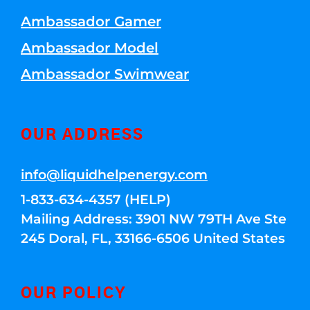
Ambassador Gamer
Ambassador Model
Ambassador Swimwear
OUR ADDRESS
info@liquidhelpenergy.com
1-833-634-4357 (HELP)
Mailing Address: 3901 NW 79TH Ave Ste
245 Doral, FL, 33166-6506 United States
OUR POLICY