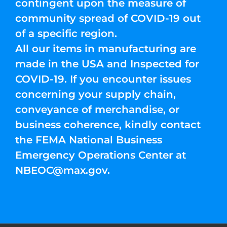
contingent upon the measure of
community spread of COVID-19 out
of a specific region.
All our items in manufacturing are
made in the USA and Inspected for
COVID-19. If you encounter issues
concerning your supply chain,
conveyance of merchandise, or
business coherence, kindly contact
the FEMA National Business
Emergency Operations Center at
NBEOC@max.gov
.