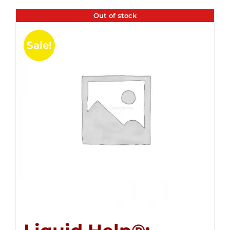
Out of stock
Sale!