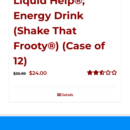
Liquid Help®;
Energy Drink
(Shake That
Frooty®) (Case of
12)
Original
Current
$
24.00
$
35.99
price
price
Rated
2.56
was:
is:
out of
Details
$35.99.
$24.00.
5