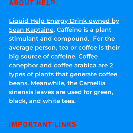
ABOUT HELP
Liquid Help Energy Drink owned by
Sean Kaptaine
. Caffeine is a plant
stimulant and compound. For the
average person, tea or coffee is their
big source of caffeine. Coffee
canephor and coffee arabica are 2
types of plants that generate coffee
beans. Meanwhile, the Camellia
sinensis leaves are used for green,
black, and white teas.
IMPORTANT LINKS