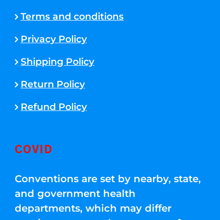
Terms and conditions
Privacy Policy
Shipping Policy
Return Policy
Refund Policy
COVID
Conventions are set by nearby, state,
and government health
departments, which may differ