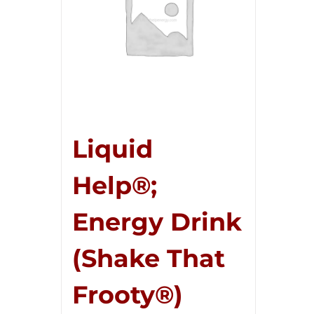
Liquid
Help®;
Energy Drink
(Shake That
Frooty®)