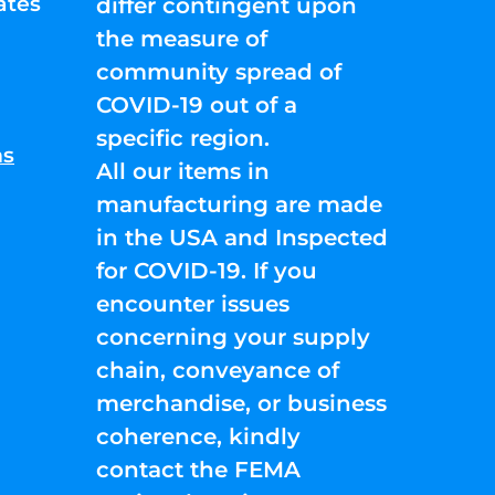
ates
differ contingent upon
the measure of
community spread of
COVID-19 out of a
specific region.
ns
All our items in
manufacturing are made
in the USA and Inspected
for COVID-19. If you
encounter issues
concerning your supply
chain, conveyance of
merchandise, or business
coherence, kindly
contact the FEMA