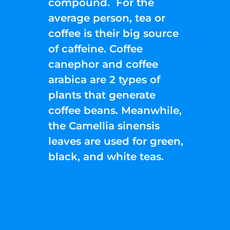
compound. For the
average person, tea or
coffee is their big source
of caffeine. Coffee
canephor and coffee
arabica are 2 types of
plants that generate
coffee beans. Meanwhile,
the Camellia sinensis
leaves are used for green,
black, and white teas.