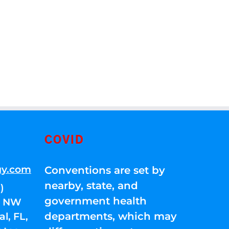
COVID
gy.com
Conventions are set by
nearby, state, and
)
government health
01 NW
departments, which may
l, FL,