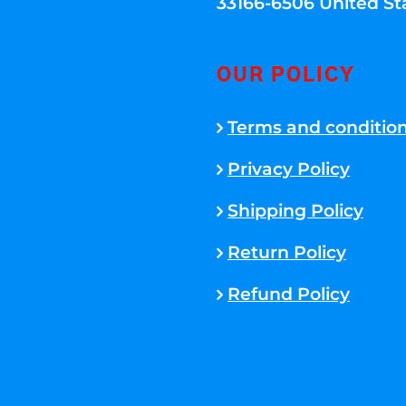
33166-6506 United St
OUR POLICY
Terms and conditio
Privacy Policy
Shipping Policy
Return Policy
Refund Policy