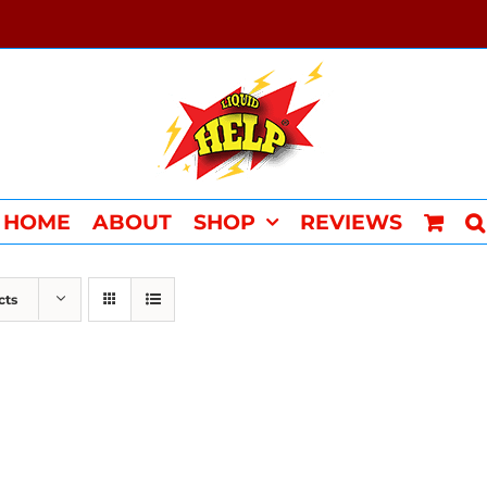
HOME
ABOUT
SHOP
REVIEWS
cts