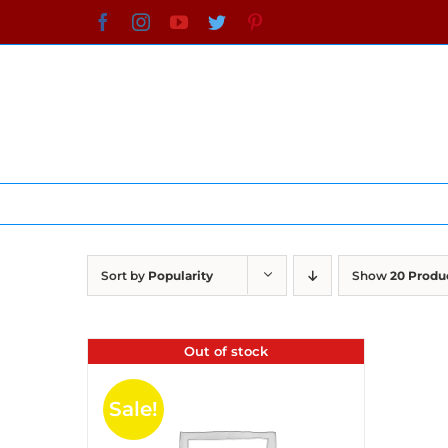
Skip
Facebook
Instagram
YouTube
Twitter
Pinterest
to
content
Sort by
Popularity
Show
20 Produ
Out of stock
Sale!