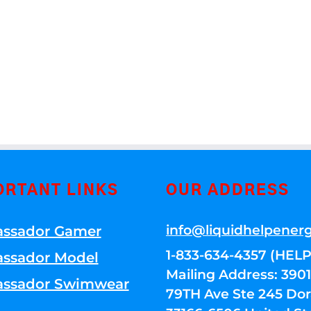
ORTANT LINKS
OUR ADDRESS
info@liquidhelpener
ssador Gamer
1-833-634-4357 (HELP
ssador Model
Mailing Address: 39
ssador Swimwear
79TH Ave Ste 245 Dora