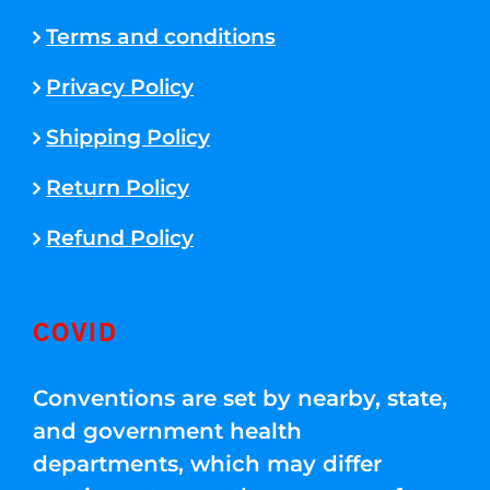
Terms and conditions
Privacy Policy
Shipping Policy
Return Policy
Refund Policy
COVID
Conventions are set by nearby, state,
and government health
departments, which may differ