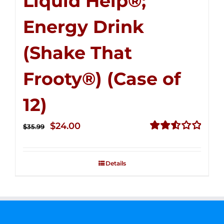
Liquid Help®;
Energy Drink
(Shake That
Frooty®) (Case of
12)
Original
Current
$
24.00
$
35.99
price
price
Rated
2.56
was:
is:
out of
Details
$35.99.
$24.00.
5