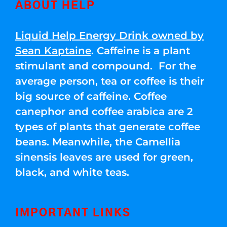
ABOUT HELP
Liquid Help Energy Drink owned by
Sean Kaptaine
. Caffeine is a plant
stimulant and compound. For the
average person, tea or coffee is their
big source of caffeine. Coffee
canephor and coffee arabica are 2
types of plants that generate coffee
beans. Meanwhile, the Camellia
sinensis leaves are used for green,
black, and white teas.
IMPORTANT LINKS