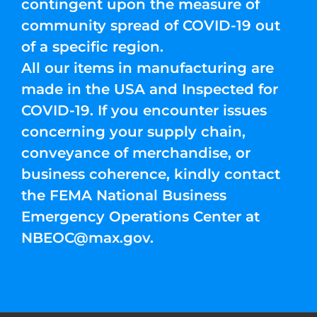
contingent upon the measure of
community spread of COVID-19 out
of a specific region.
All our items in manufacturing are
made in the USA and Inspected for
COVID-19. If you encounter issues
concerning your supply chain,
conveyance of merchandise, or
business coherence, kindly contact
the FEMA National Business
Emergency Operations Center at
NBEOC@max.gov
.