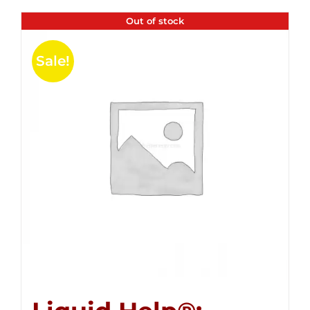
Out of stock
Sale!