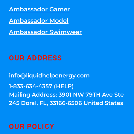
Ambassador Gamer
Ambassador Model
Ambassador Swimwear
OUR ADDRESS
info@liquidhelpenergy.com
1-833-634-4357 (HELP)
Mailing Address: 3901 NW 79TH Ave Ste
245 Doral, FL, 33166-6506 United States
OUR POLICY