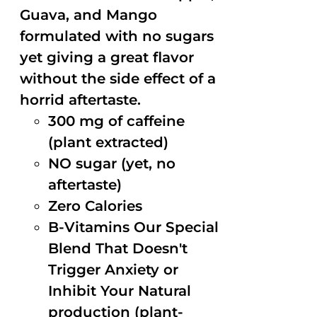
Guava, and Mango
formulated with no sugars
yet giving a great flavor
without the side effect of a
horrid aftertaste.
300 mg of caffeine
(plant extracted)
NO sugar (yet, no
aftertaste)
Zero Calories
B-Vitamins Our Special
Blend That Doesn't
Trigger Anxiety or
Inhibit Your Natural
production (plant-