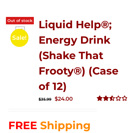
Out of stock
Liquid Help®;
Energy Drink
Sale!
(Shake That
Frooty®) (Case
of 12)
Original
Current
$
24.00
$
35.99
price
price
Rated
2.56
was:
is:
out of
FREE
Shipping
$35.99.
$24.00.
5