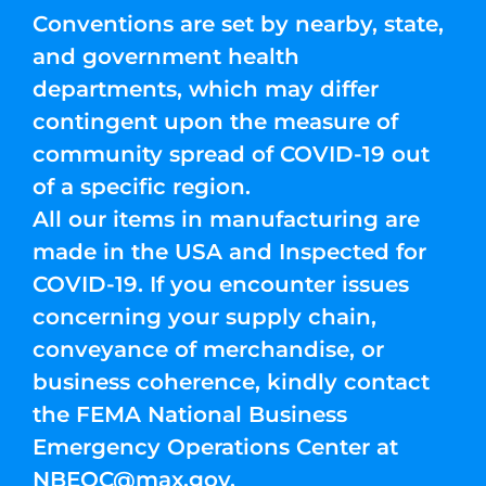
Conventions are set by nearby, state,
and government health
departments, which may differ
contingent upon the measure of
community spread of COVID-19 out
of a specific region.
All our items in manufacturing are
made in the USA and Inspected for
COVID-19. If you encounter issues
concerning your supply chain,
conveyance of merchandise, or
business coherence, kindly contact
the FEMA National Business
Emergency Operations Center at
NBEOC@max.gov
.