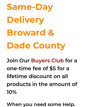
Same-Day
Delivery
Broward &
Dade County
Join Our
Buyers Club
for a
one-time fee of $5 for a
lifetime discount on all
products in the amount of
10%
When you need some Help.