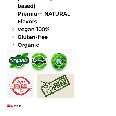
based)
Premium NATURAL
Flavors
Vegan 100%
Gluten-free
Organic
Details