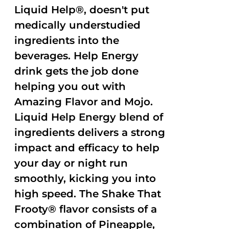
Liquid Help®, doesn't put
medically understudied
ingredients into the
beverages. Help Energy
drink gets the job done
helping you out with
Amazing Flavor and Mojo.
Liquid Help Energy blend of
ingredients delivers a strong
impact and efficacy to help
your day or night run
smoothly, kicking you into
high speed. The Shake That
Frooty® flavor consists of a
combination of Pineapple,