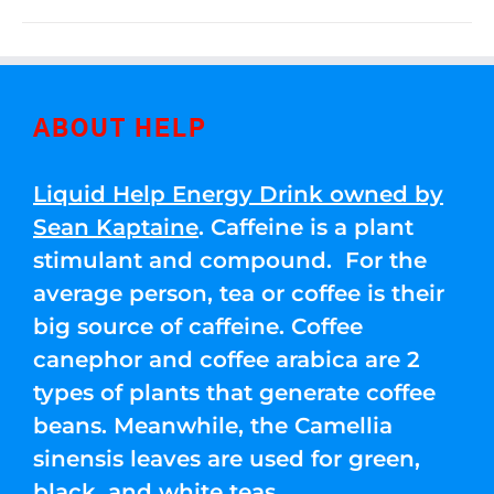
ABOUT HELP
Liquid Help Energy Drink owned by
Sean Kaptaine
. Caffeine is a plant
stimulant and compound. For the
average person, tea or coffee is their
big source of caffeine. Coffee
canephor and coffee arabica are 2
types of plants that generate coffee
beans. Meanwhile, the Camellia
sinensis leaves are used for green,
black, and white teas.