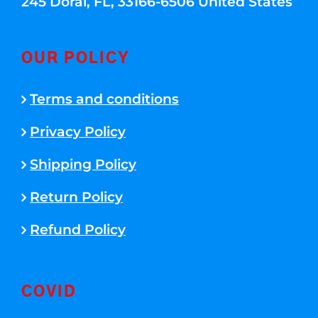
245 Doral, FL, 33166-6506 United States
OUR POLICY
Terms and conditions
Privacy Policy
Shipping Policy
Return Policy
Refund Policy
COVID