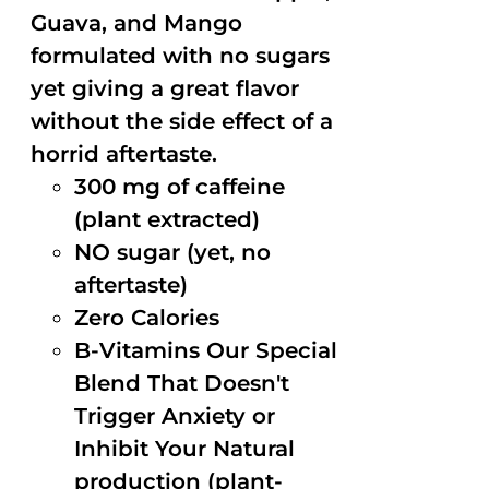
Guava, and Mango
formulated with no sugars
yet giving a great flavor
without the side effect of a
horrid aftertaste.
300 mg of caffeine
(plant extracted)
NO sugar (yet, no
aftertaste)
Zero Calories
B-Vitamins Our Special
Blend That Doesn't
Trigger Anxiety or
Inhibit Your Natural
production (plant-