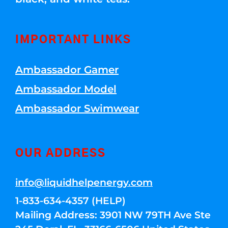
IMPORTANT LINKS
Ambassador Gamer
Ambassador Model
Ambassador Swimwear
OUR ADDRESS
info@liquidhelpenergy.com
1-833-634-4357 (HELP)
Mailing Address: 3901 NW 79TH Ave Ste