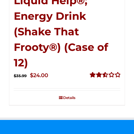
Liquid Help®;
Energy Drink
(Shake That
Frooty®) (Case of
12)
Original
Current
$
24.00
$
35.99
price
price
Rated
2.56
was:
is:
out of
Details
$35.99.
$24.00.
5