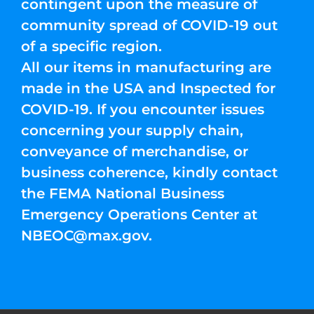
contingent upon the measure of
community spread of COVID-19 out
of a specific region.
All our items in manufacturing are
made in the USA and Inspected for
COVID-19. If you encounter issues
concerning your supply chain,
conveyance of merchandise, or
business coherence, kindly contact
the FEMA National Business
Emergency Operations Center at
NBEOC@max.gov
.