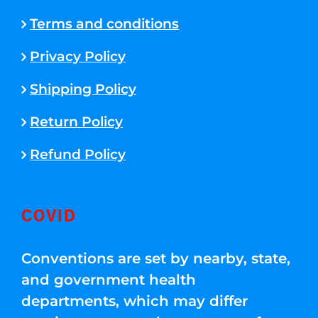
Terms and conditions
Privacy Policy
Shipping Policy
Return Policy
Refund Policy
COVID
Conventions are set by nearby, state,
and government health
departments, which may differ