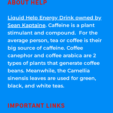
ABOUT HELP
Liquid Help Energy Drink owned by
Sean Kaptaine
. Caffeine is a plant
stimulant and compound. For the
average person, tea or coffee is their
big source of caffeine. Coffee
canephor and coffee arabica are 2
types of plants that generate coffee
beans. Meanwhile, the Camellia
sinensis leaves are used for green,
black, and white teas.
IMPORTANT LINKS