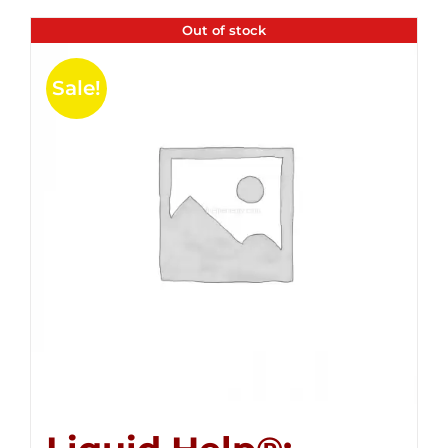
Out of stock
Sale!