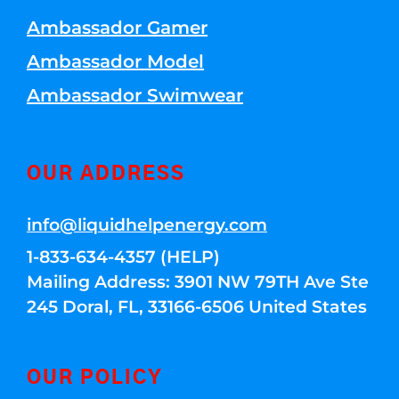
Ambassador Gamer
Ambassador Model
Ambassador Swimwear
OUR ADDRESS
info@liquidhelpenergy.com
1-833-634-4357 (HELP)
Mailing Address: 3901 NW 79TH Ave Ste
245 Doral, FL, 33166-6506 United States
OUR POLICY