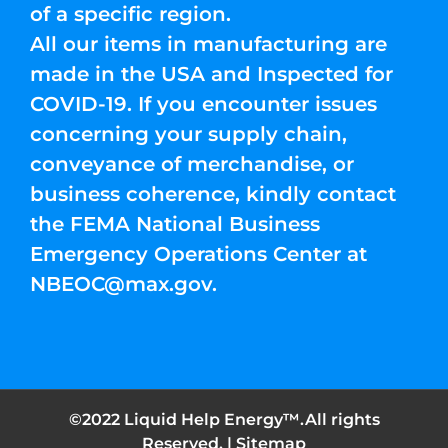
of a specific region.
All our items in manufacturing are
made in the USA and Inspected for
COVID-19. If you encounter issues
concerning your supply chain,
conveyance of merchandise, or
business coherence, kindly contact
the FEMA National Business
Emergency Operations Center at
NBEOC@max.gov
.
©2022 Liquid Help Energy™.All rights
Reserved. |
Sitemap