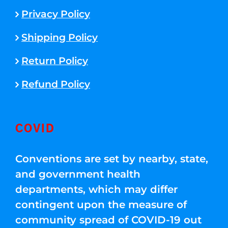
Privacy Policy
Shipping Policy
Return Policy
Refund Policy
COVID
Conventions are set by nearby, state,
and government health
departments, which may differ
contingent upon the measure of
community spread of COVID-19 out