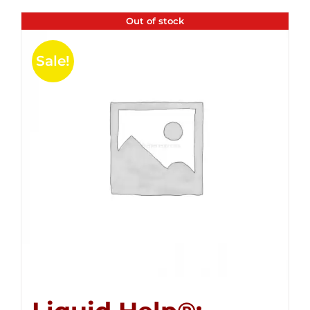
Out of stock
Sale!