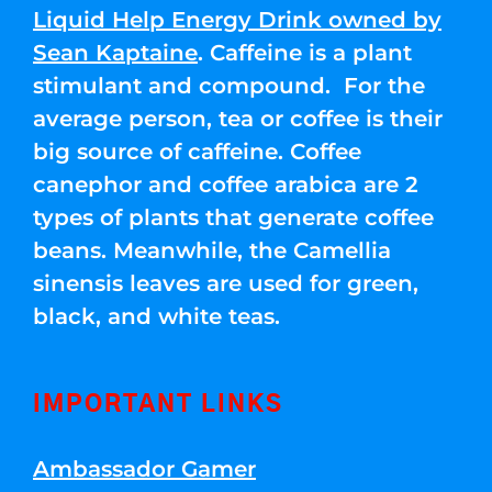
Liquid Help Energy Drink owned by
Sean Kaptaine
. Caffeine is a plant
stimulant and compound. For the
average person, tea or coffee is their
big source of caffeine. Coffee
canephor and coffee arabica are 2
types of plants that generate coffee
beans. Meanwhile, the Camellia
sinensis leaves are used for green,
black, and white teas.
IMPORTANT LINKS
Ambassador Gamer