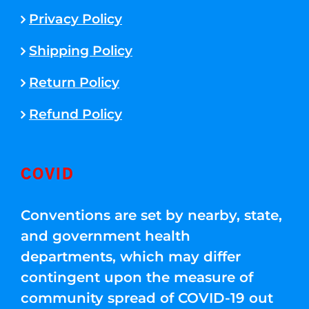
Privacy Policy
Shipping Policy
Return Policy
Refund Policy
COVID
Conventions are set by nearby, state,
and government health
departments, which may differ
contingent upon the measure of
community spread of COVID-19 out