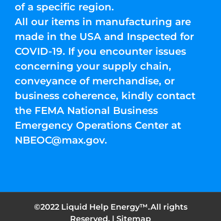
of a specific region.
All our items in manufacturing are
made in the USA and Inspected for
COVID-19. If you encounter issues
concerning your supply chain,
conveyance of merchandise, or
business coherence, kindly contact
the FEMA National Business
Emergency Operations Center at
NBEOC@max.gov
.
©2022 Liquid Help Energy™.All rights
Reserved. |
Sitemap