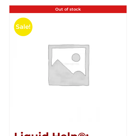
Out of stock
Sale!