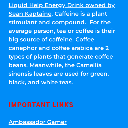
Liquid Help Energy Drink owned by
Sean Kaptaine
. Caffeine is a plant
stimulant and compound. For the
average person, tea or coffee is their
big source of caffeine. Coffee
canephor and coffee arabica are 2
types of plants that generate coffee
beans. Meanwhile, the Camellia
sinensis leaves are used for green,
black, and white teas.
IMPORTANT LINKS
Ambassador Gamer