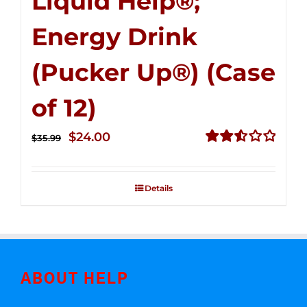
Liquid Help®;
Energy Drink
(Pucker Up®) (Case
of 12)
Original
Current
$
24.00
$
35.99
price
price
Rated
2.53
was:
is:
out of
Details
$35.99.
$24.00.
5
ABOUT HELP