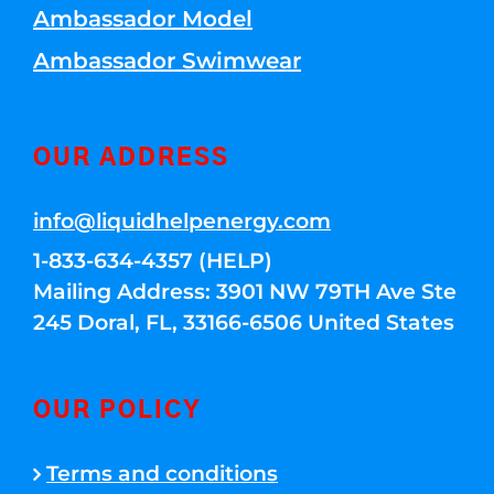
Ambassador Model
Ambassador Swimwear
OUR ADDRESS
info@liquidhelpenergy.com
1-833-634-4357 (HELP)
Mailing Address: 3901 NW 79TH Ave Ste
245 Doral, FL, 33166-6506 United States
OUR POLICY
Terms and conditions