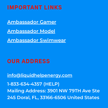
IMPORTANT LINKS
Ambassador Gamer
Ambassador Model
Ambassador Swimwear
OUR ADDRESS
info@liquidhelpenergy.com
1-833-634-4357 (HELP)
Mailing Address: 3901 NW 79TH Ave Ste
245 Doral, FL, 33166-6506 United States