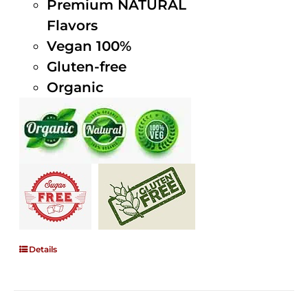
Premium NATURAL
Flavors
Vegan 100%
Gluten-free
Organic
Details