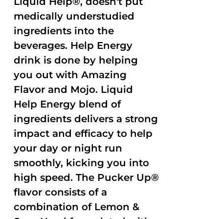
Liquid Help®, doesn't put
medically understudied
ingredients into the
beverages. Help Energy
drink is done by helping
you out with Amazing
Flavor and Mojo. Liquid
Help Energy blend of
ingredients delivers a strong
impact and efficacy to help
your day or night run
smoothly, kicking you into
high speed. The Pucker Up®
flavor consists of a
combination of Lemon &