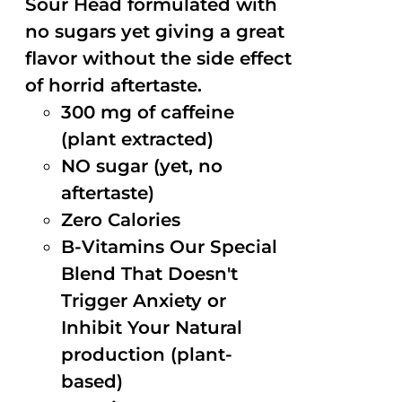
Sour Head formulated with
no sugars yet giving a great
flavor without the side effect
of horrid aftertaste.
300 mg of caffeine
(plant extracted)
NO sugar (yet, no
aftertaste)
Zero Calories
B-Vitamins Our Special
Blend That Doesn't
Trigger Anxiety or
Inhibit Your Natural
production (plant-
based)