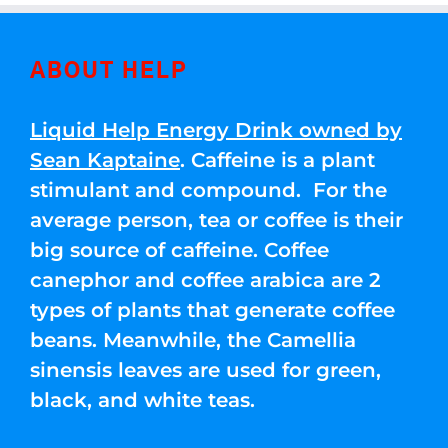
ABOUT HELP
Liquid Help Energy Drink owned by
Sean Kaptaine
. Caffeine is a plant
stimulant and compound. For the
average person, tea or coffee is their
big source of caffeine. Coffee
canephor and coffee arabica are 2
types of plants that generate coffee
beans. Meanwhile, the Camellia
sinensis leaves are used for green,
black, and white teas.