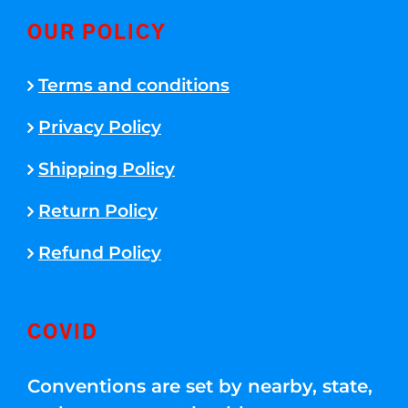
OUR POLICY
Terms and conditions
Privacy Policy
Shipping Policy
Return Policy
Refund Policy
COVID
Conventions are set by nearby, state,