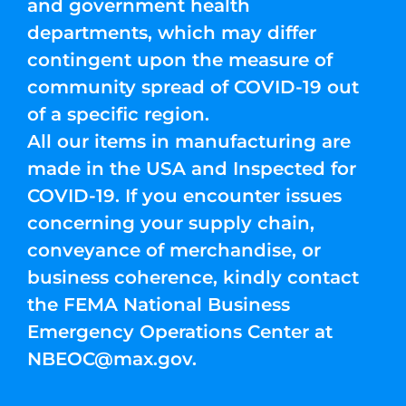
and government health
departments, which may differ
contingent upon the measure of
community spread of COVID-19 out
of a specific region.
All our items in manufacturing are
made in the USA and Inspected for
COVID-19. If you encounter issues
concerning your supply chain,
conveyance of merchandise, or
business coherence, kindly contact
the FEMA National Business
Emergency Operations Center at
NBEOC@max.gov
.