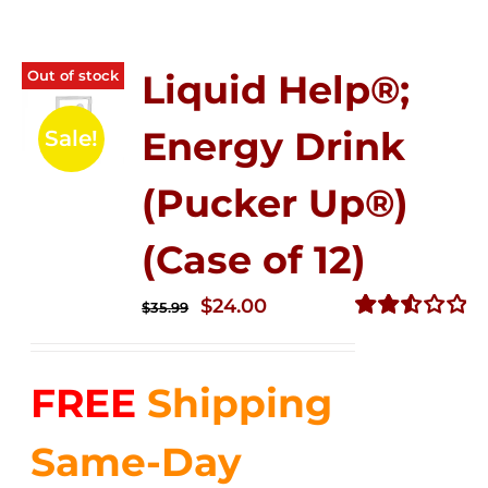
Out of stock
Liquid Help®;
Energy Drink
Sale!
(Pucker Up®)
(Case of 12)
Original
Current
$
24.00
$
35.99
price
price
Rated
2.53
was:
is:
out of
FREE
Shipping
$35.99.
$24.00.
5
Same-Day