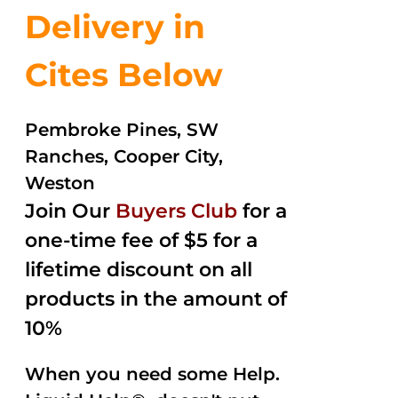
Delivery in
Cites Below
Pembroke Pines, SW
Ranches, Cooper City,
Weston
Join Our
Buyers Club
for a
one-time fee of $5 for a
lifetime discount on all
products in the amount of
10%
When you need some Help.