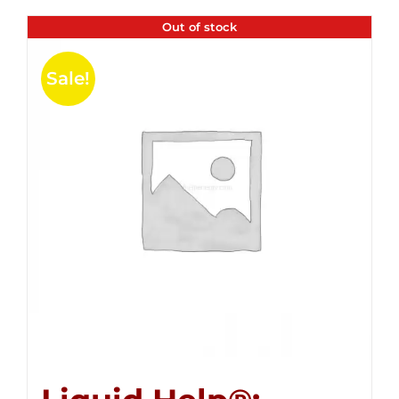
Out of stock
Sale!