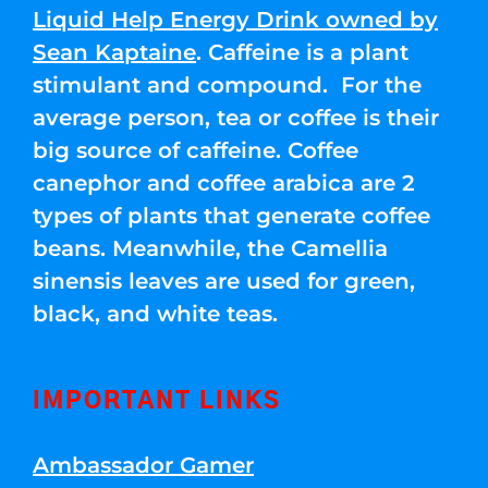
Liquid Help Energy Drink owned by
Sean Kaptaine
. Caffeine is a plant
stimulant and compound. For the
average person, tea or coffee is their
big source of caffeine. Coffee
canephor and coffee arabica are 2
types of plants that generate coffee
beans. Meanwhile, the Camellia
sinensis leaves are used for green,
black, and white teas.
IMPORTANT LINKS
Ambassador Gamer