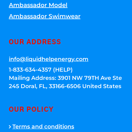
Ambassador Model
Ambassador Swimwear
OUR ADDRESS
info@liquidhelpenergy.com
1-833-634-4357 (HELP)
Mailing Address: 3901 NW 79TH Ave Ste
245 Doral, FL, 33166-6506 United States
OUR POLICY
Terms and conditions