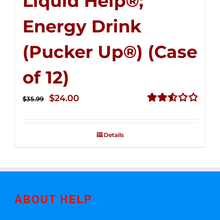
Liquid Help®;
Energy Drink
(Pucker Up®) (Case
of 12)
Original
Current
$
24.00
$
35.99
price
price
Rated
2.53
was:
is:
out of
Details
$35.99.
$24.00.
5
ABOUT HELP