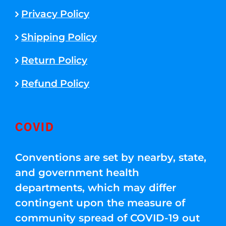
Privacy Policy
Shipping Policy
Return Policy
Refund Policy
COVID
Conventions are set by nearby, state,
and government health
departments, which may differ
contingent upon the measure of
community spread of COVID-19 out