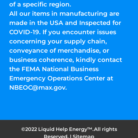
of a specific region.
All our items in manufacturing are
made in the USA and Inspected for
COVID-19. If you encounter issues
concerning your supply chain,
conveyance of merchandise, or
business coherence, kindly contact
the FEMA National Business
Emergency Operations Center at
NBEOC@max.gov
.
©2022 Liquid Help Energy™.All rights
Reserved. |
Sitemap