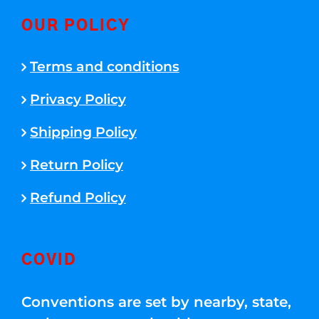
OUR POLICY
Terms and conditions
Privacy Policy
Shipping Policy
Return Policy
Refund Policy
COVID
Conventions are set by nearby, state,