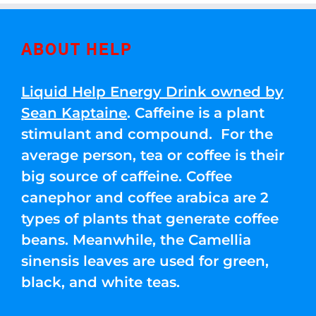
ABOUT HELP
Liquid Help Energy Drink owned by
Sean Kaptaine
. Caffeine is a plant
stimulant and compound. For the
average person, tea or coffee is their
big source of caffeine. Coffee
canephor and coffee arabica are 2
types of plants that generate coffee
beans. Meanwhile, the Camellia
sinensis leaves are used for green,
black, and white teas.