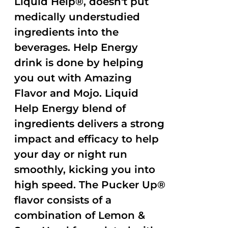
Liquid Help®, doesn't put
medically understudied
ingredients into the
beverages. Help Energy
drink is done by helping
you out with Amazing
Flavor and Mojo. Liquid
Help Energy blend of
ingredients delivers a strong
impact and efficacy to help
your day or night run
smoothly, kicking you into
high speed. The Pucker Up®
flavor consists of a
combination of Lemon &