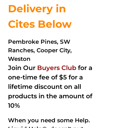
Delivery in
Cites Below
Pembroke Pines, SW
Ranches, Cooper City,
Weston
Join Our
Buyers Club
for a
one-time fee of $5 for a
lifetime discount on all
products in the amount of
10%
When you need some Help.