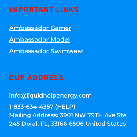
IMPORTANT LINKS
Ambassador Gamer
Ambassador Model
Ambassador Swimwear
OUR ADDRESS
info@liquidhelpenergy.com
1-833-634-4357 (HELP)
Mailing Address: 3901 NW 79TH Ave Ste
245 Doral, FL, 33166-6506 United States