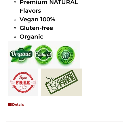
Premium NATURAL
Flavors
Vegan 100%
Gluten-free
Organic
Details