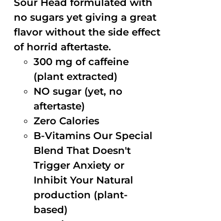
Sour Head formulated with
no sugars yet giving a great
flavor without the side effect
of horrid aftertaste.
300 mg of caffeine
(plant extracted)
NO sugar (yet, no
aftertaste)
Zero Calories
B-Vitamins Our Special
Blend That Doesn't
Trigger Anxiety or
Inhibit Your Natural
production (plant-
based)