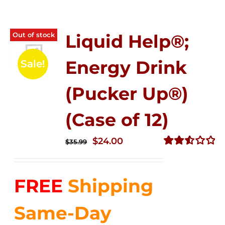
Out of stock
Liquid Help®;
Energy Drink
Sale!
(Pucker Up®)
(Case of 12)
Original
Current
$
24.00
$
35.99
price
price
Rated
2.53
was:
is:
out of
FREE
Shipping
$35.99.
$24.00.
5
Same-Day