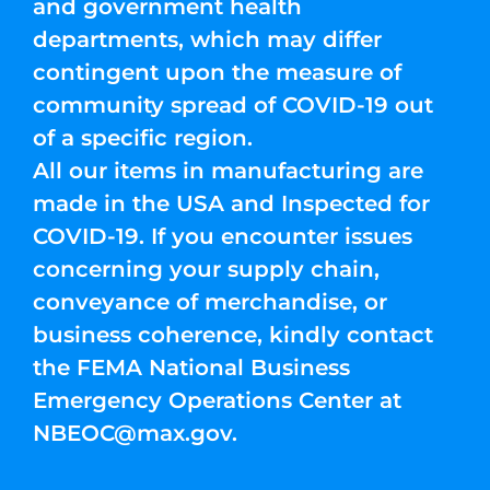
and government health
departments, which may differ
contingent upon the measure of
community spread of COVID-19 out
of a specific region.
All our items in manufacturing are
made in the USA and Inspected for
COVID-19. If you encounter issues
concerning your supply chain,
conveyance of merchandise, or
business coherence, kindly contact
the FEMA National Business
Emergency Operations Center at
NBEOC@max.gov
.