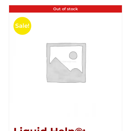
Out of stock
Sale!