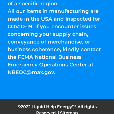
of a specific region.
All our items in manufacturing are
made in the USA and Inspected for
COVID-19. If you encounter issues
concerning your supply chain,
conveyance of merchandise, or
business coherence, kindly contact
the FEMA National Business
Emergency Operations Center at
NBEOC@max.gov
.
©2022 Liquid Help Energy™.All rights
Reserved. |
Sitemap