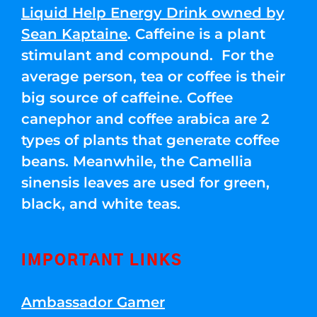
Liquid Help Energy Drink owned by
Sean Kaptaine
. Caffeine is a plant
stimulant and compound. For the
average person, tea or coffee is their
big source of caffeine. Coffee
canephor and coffee arabica are 2
types of plants that generate coffee
beans. Meanwhile, the Camellia
sinensis leaves are used for green,
black, and white teas.
IMPORTANT LINKS
Ambassador Gamer