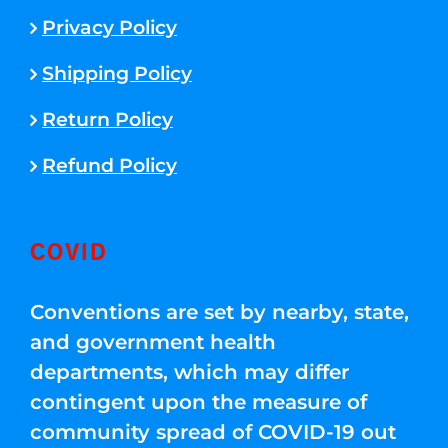
Privacy Policy
Shipping Policy
Return Policy
Refund Policy
COVID
Conventions are set by nearby, state,
and government health
departments, which may differ
contingent upon the measure of
community spread of COVID-19 out