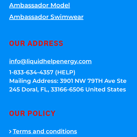
Ambassador Model
Ambassador Swimwear
OUR ADDRESS
info@liquidhelpenergy.com
1-833-634-4357 (HELP)
Mailing Address: 3901 NW 79TH Ave Ste
245 Doral, FL, 33166-6506 United States
OUR POLICY
Terms and conditions