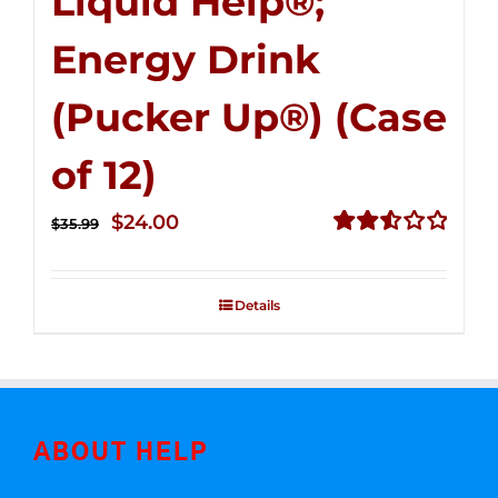
Liquid Help®;
Energy Drink
(Pucker Up®) (Case
of 12)
Original
Current
$
24.00
$
35.99
price
price
Rated
2.53
was:
is:
out of
Details
$35.99.
$24.00.
5
ABOUT HELP