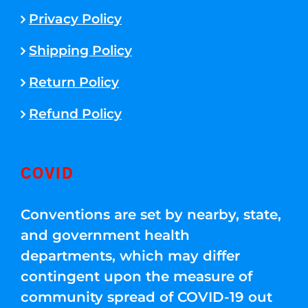
Privacy Policy
Shipping Policy
Return Policy
Refund Policy
COVID
Conventions are set by nearby, state,
and government health
departments, which may differ
contingent upon the measure of
community spread of COVID-19 out