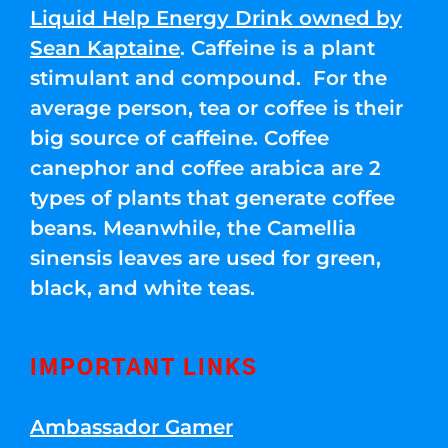
Liquid Help Energy Drink owned by
Sean Kaptaine
. Caffeine is a plant
stimulant and compound. For the
average person, tea or coffee is their
big source of caffeine. Coffee
canephor and coffee arabica are 2
types of plants that generate coffee
beans. Meanwhile, the Camellia
sinensis leaves are used for green,
black, and white teas.
IMPORTANT LINKS
Ambassador Gamer