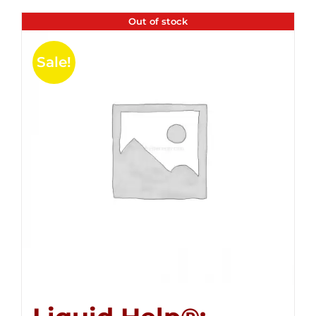
Out of stock
Sale!