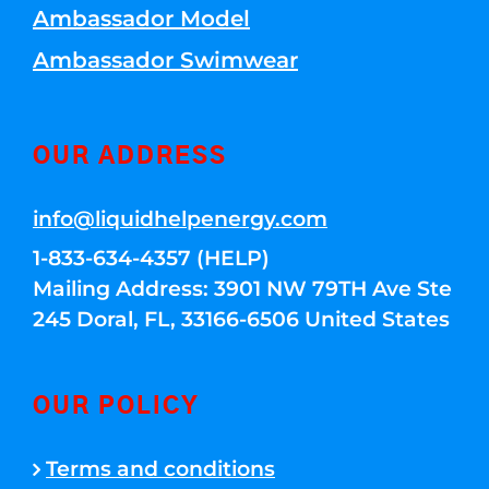
Ambassador Model
Ambassador Swimwear
OUR ADDRESS
info@liquidhelpenergy.com
1-833-634-4357 (HELP)
Mailing Address: 3901 NW 79TH Ave Ste
245 Doral, FL, 33166-6506 United States
OUR POLICY
Terms and conditions