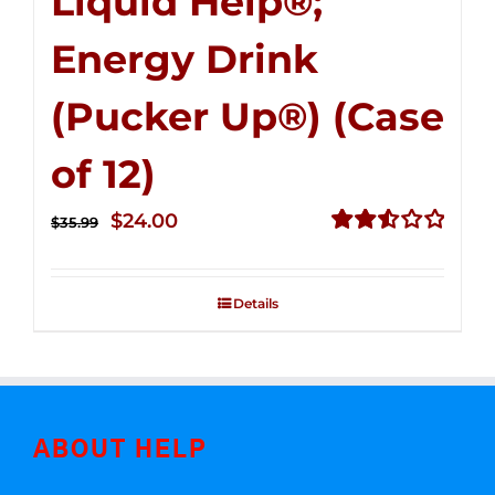
Liquid Help®;
Energy Drink
(Pucker Up®) (Case
of 12)
Original
Current
$
24.00
$
35.99
price
price
Rated
2.53
was:
is:
out of
Details
$35.99.
$24.00.
5
ABOUT HELP