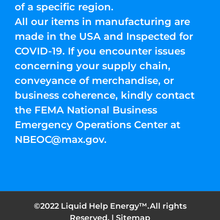
of a specific region.
All our items in manufacturing are
made in the USA and Inspected for
COVID-19. If you encounter issues
concerning your supply chain,
conveyance of merchandise, or
business coherence, kindly contact
the FEMA National Business
Emergency Operations Center at
NBEOC@max.gov
.
©2022 Liquid Help Energy™.All rights
Reserved. |
Sitemap