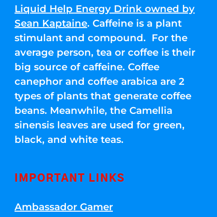
Liquid Help Energy Drink owned by
Sean Kaptaine
. Caffeine is a plant
stimulant and compound. For the
average person, tea or coffee is their
big source of caffeine. Coffee
canephor and coffee arabica are 2
types of plants that generate coffee
beans. Meanwhile, the Camellia
sinensis leaves are used for green,
black, and white teas.
IMPORTANT LINKS
Ambassador Gamer