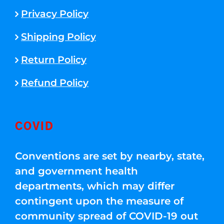
Privacy Policy
Shipping Policy
Return Policy
Refund Policy
COVID
Conventions are set by nearby, state,
and government health
departments, which may differ
contingent upon the measure of
community spread of COVID-19 out