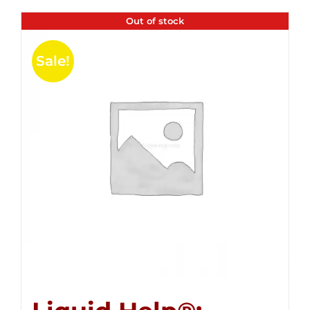
Out of stock
Sale!