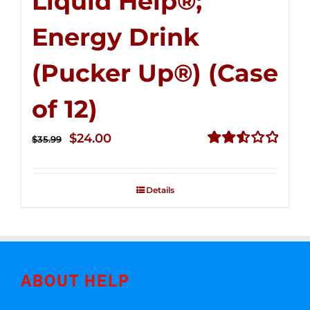
Liquid Help®;
Energy Drink
(Pucker Up®) (Case
of 12)
Original
Current
$
24.00
$
35.99
price
price
Rated
2.53
was:
is:
out of
Details
$35.99.
$24.00.
5
ABOUT HELP