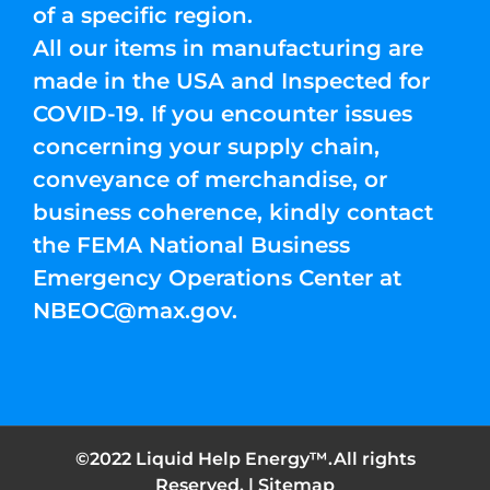
of a specific region.
All our items in manufacturing are
made in the USA and Inspected for
COVID-19. If you encounter issues
concerning your supply chain,
conveyance of merchandise, or
business coherence, kindly contact
the FEMA National Business
Emergency Operations Center at
NBEOC@max.gov
.
©2022 Liquid Help Energy™.All rights
Reserved. |
Sitemap