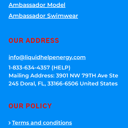
Ambassador Model
Ambassador Swimwear
OUR ADDRESS
info@liquidhelpenergy.com
1-833-634-4357 (HELP)
Mailing Address: 3901 NW 79TH Ave Ste
245 Doral, FL, 33166-6506 United States
OUR POLICY
Terms and conditions