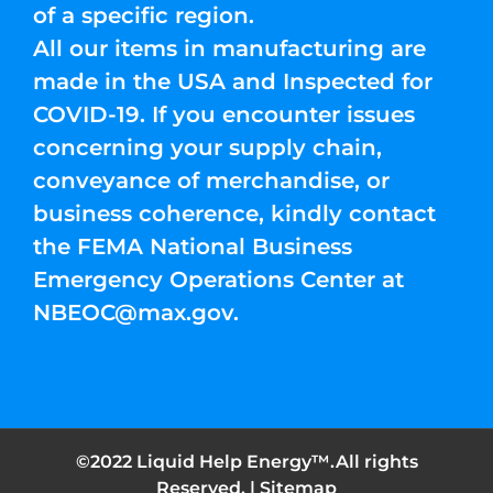
of a specific region.
All our items in manufacturing are
made in the USA and Inspected for
COVID-19. If you encounter issues
concerning your supply chain,
conveyance of merchandise, or
business coherence, kindly contact
the FEMA National Business
Emergency Operations Center at
NBEOC@max.gov
.
©2022 Liquid Help Energy™.All rights
Reserved. |
Sitemap