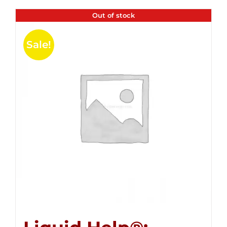
Out of stock
Sale!