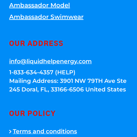
Ambassador Model
Ambassador Swimwear
OUR ADDRESS
info@liquidhelpenergy.com
1-833-634-4357 (HELP)
Mailing Address: 3901 NW 79TH Ave Ste
245 Doral, FL, 33166-6506 United States
OUR POLICY
Terms and conditions