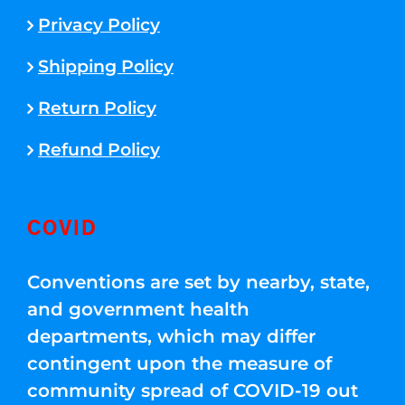
Privacy Policy
Shipping Policy
Return Policy
Refund Policy
COVID
Conventions are set by nearby, state,
and government health
departments, which may differ
contingent upon the measure of
community spread of COVID-19 out