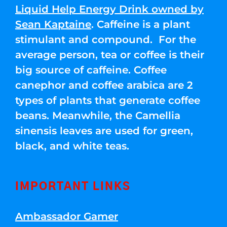
Liquid Help Energy Drink owned by
Sean Kaptaine
. Caffeine is a plant
stimulant and compound. For the
average person, tea or coffee is their
big source of caffeine. Coffee
canephor and coffee arabica are 2
types of plants that generate coffee
beans. Meanwhile, the Camellia
sinensis leaves are used for green,
black, and white teas.
IMPORTANT LINKS
Ambassador Gamer