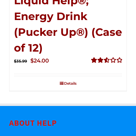
Liquid Help®;
Energy Drink
(Pucker Up®) (Case
of 12)
Original
Current
$
24.00
$
35.99
price
price
Rated
2.53
was:
is:
out of
Details
$35.99.
$24.00.
5
ABOUT HELP